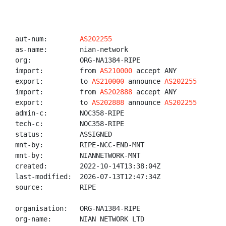
aut-num:        
AS202255
as-name:        nian-network

org:            ORG-NA1384-RIPE

import:         from 
AS210000
 accept ANY

export:         to 
AS210000
 announce 
AS202255
import:         from 
AS202888
 accept ANY

export:         to 
AS202888
 announce 
AS202255
admin-c:        NOC358-RIPE

tech-c:         NOC358-RIPE

status:         ASSIGNED

mnt-by:         RIPE-NCC-END-MNT

mnt-by:         NIANNETWORK-MNT

created:        2022-10-14T13:38:04Z

last-modified:  2026-07-13T12:47:34Z

source:         RIPE

organisation:   ORG-NA1384-RIPE

org-name:       NIAN NETWORK LTD
