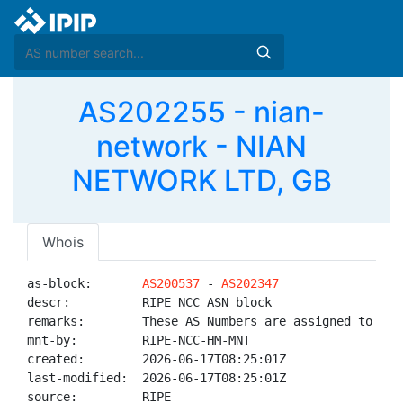
AS202255 - nian-
network - NIAN
NETWORK LTD, GB
Whois
as-block:       
AS200537
 - 
AS202347
descr:          RIPE NCC ASN block

remarks:        These AS Numbers are assigned to net
mnt-by:         RIPE-NCC-HM-MNT

created:        2026-06-17T08:25:01Z

last-modified:  2026-06-17T08:25:01Z

source:         RIPE
