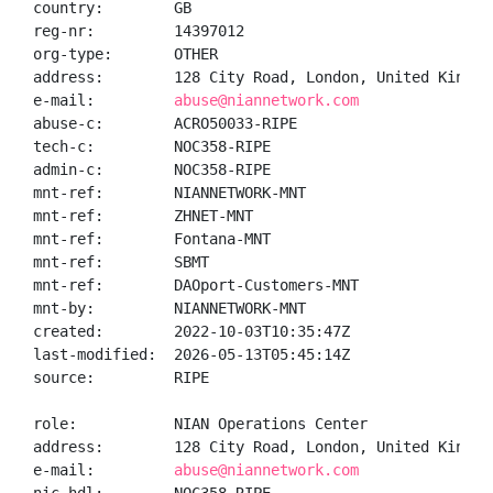
country:        GB

reg-nr:         14397012

org-type:       OTHER

address:        128 City Road, London, United Kingdom
e-mail:         
abuse@niannetwork.com
abuse-c:        ACRO50033-RIPE

tech-c:         NOC358-RIPE

admin-c:        NOC358-RIPE

mnt-ref:        NIANNETWORK-MNT

mnt-ref:        ZHNET-MNT

mnt-ref:        Fontana-MNT

mnt-ref:        SBMT

mnt-ref:        DAOport-Customers-MNT

mnt-by:         NIANNETWORK-MNT

created:        2022-10-03T10:35:47Z

last-modified:  2026-05-13T05:45:14Z

source:         RIPE

role:           NIAN Operations Center

address:        128 City Road, London, United Kingdom
e-mail:         
abuse@niannetwork.com