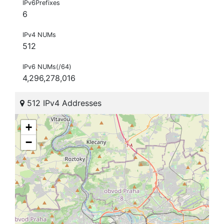
IPv6Prefixes
6
IPv4 NUMs
512
IPv6 NUMs(/64)
4,296,278,016
512 IPv4 Addresses
+
−