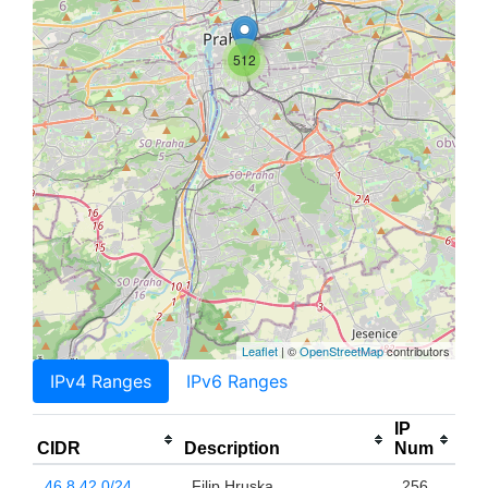
512
Leaflet
| ©
OpenStreetMap
contributors
IPv4 Ranges
IPv6 Ranges
IP
CIDR
Description
Num
46.8.42.0/24
Filip Hruska
256