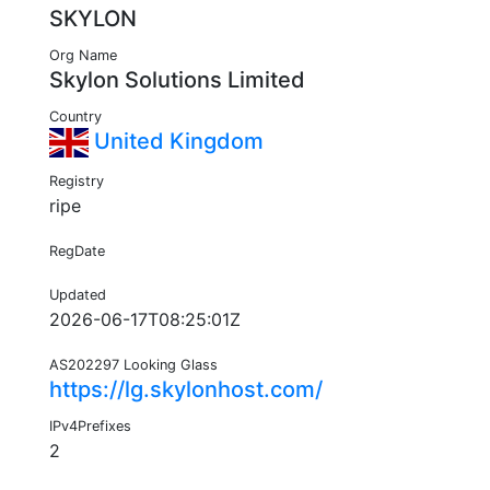
SKYLON
Org Name
Skylon Solutions Limited
Country
United Kingdom
Registry
ripe
RegDate
Updated
2026-06-17T08:25:01Z
AS202297 Looking Glass
https://lg.skylonhost.com/
IPv4Prefixes
2