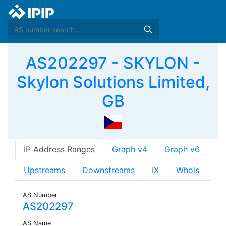
AS202297 - SKYLON -
Skylon Solutions Limited,
GB
IP Address Ranges
Graph v4
Graph v6
Upstreams
Downstreams
IX
Whois
AS Number
AS202297
AS Name