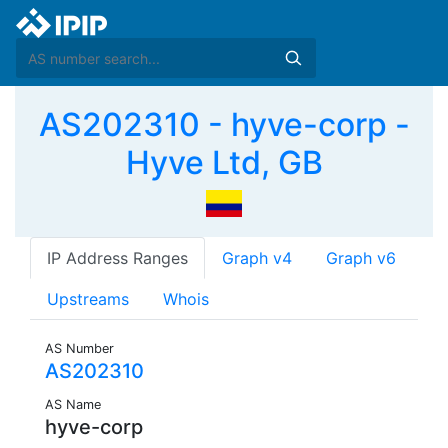
AS202310 - hyve-corp -
Hyve Ltd, GB
IP Address Ranges
Graph v4
Graph v6
Upstreams
Whois
AS Number
AS202310
AS Name
hyve-corp