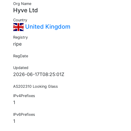
Org Name
Hyve Ltd
Country
United Kingdom
Registry
ripe
RegDate
Updated
2026-06-17T08:25:01Z
AS202310 Looking Glass
IPv4Prefixes
1
IPv6Prefixes
1