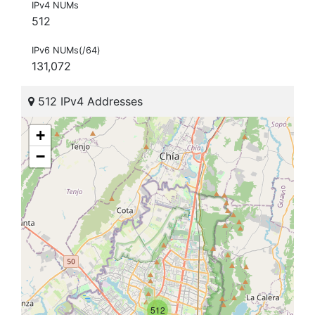
IPv4 NUMs
512
IPv6 NUMs(/64)
131,072
512 IPv4 Addresses
+
−
512