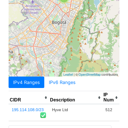
Leaflet
| ©
OpenStreetMap
contributors
IPv4 Ranges
IPv6 Ranges
IP
CIDR
Description
Num
195.114.108.0/23
Hyve Ltd
512