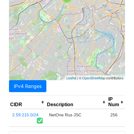
Leaflet
| ©
OpenStreetMap
contributors
IPv4 Ranges
IP
CIDR
Description
Num
2.59.215.0/24
NetOne Rus JSC
256