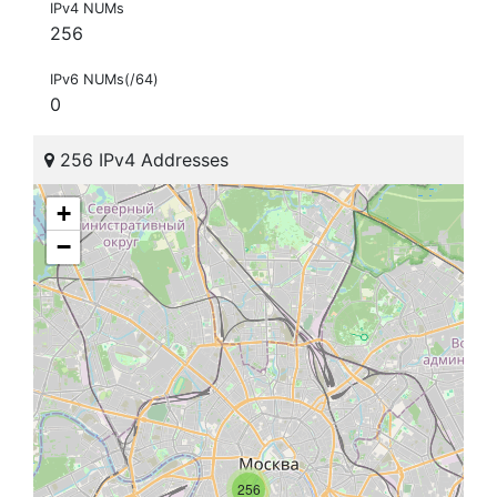
IPv4 NUMs
256
IPv6 NUMs(/64)
0
256 IPv4 Addresses
+
−
256