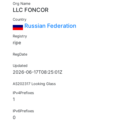
Org Name
LLC FONCOR
Country
Russian Federation
Registry
ripe
RegDate
Updated
2026-06-17T08:25:01Z
AS202317 Looking Glass
IPv4Prefixes
1
IPv6Prefixes
0