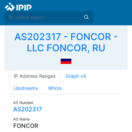
AS202317 - FONCOR -
LLC FONCOR, RU
IP Address Ranges
Graph v4
Upstreams
Whois
AS Number
AS202317
AS Name
FONCOR