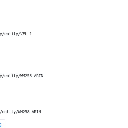
y/entity/VFL-1

y/entity/WM258-ARIN

/entity/WM258-ARIN
S