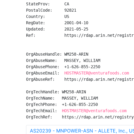
StateProv:      CA

PostalCode:     92821

Country:        US

RegDate:        2001-04-10

Updated:        2021-05-25

Ref:            https://rdap.arin.net/registr
OrgAbuseHandle: WM258-ARIN

OrgAbuseName:   MASSEY, WILLIAM 

OrgAbusePhone:  +1-626-855-2250 

OrgAbuseEmail:  
HOSTMASTER@venturafoods.com
OrgAbuseRef:    https://rdap.arin.net/registr
OrgTechHandle: WM258-ARIN

OrgTechName:   MASSEY, WILLIAM 

OrgTechPhone:  +1-626-855-2250 

OrgTechEmail:  
HOSTMASTER@venturafoods.com
OrgTechRef:    https://rdap.arin.net/registry
AS20239 - MNPOWER-ASN - ALLETE, Inc., U