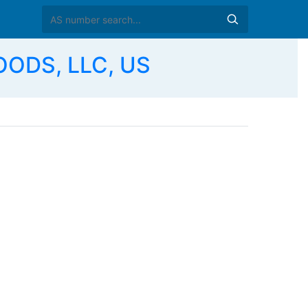
ODS, LLC, US