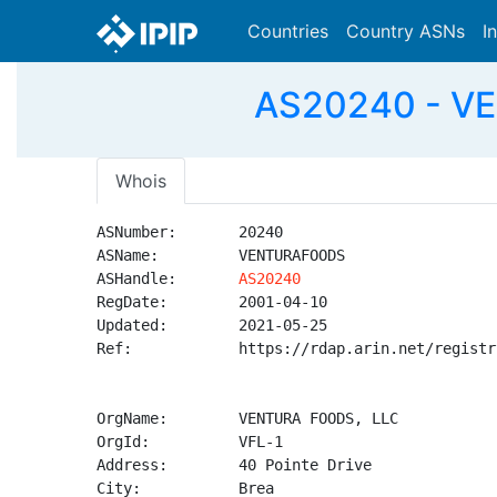
Countries
Country ASNs
I
AS20240 - V
Whois
ASNumber:       20240

ASName:         VENTURAFOODS

ASHandle:       
AS20240
RegDate:        2001-04-10

Updated:        2021-05-25

Ref:            https://rdap.arin.net/registr
OrgName:        VENTURA FOODS, LLC

OrgId:          VFL-1

Address:        40 Pointe Drive

City:           Brea
