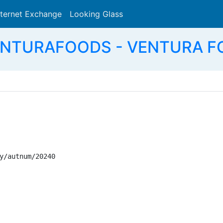
nternet Exchange
Looking Glass
Search
ENTURAFOODS - VENTURA FO
y/autnum/20240
