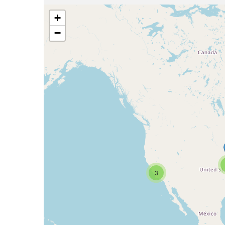
+
−
3