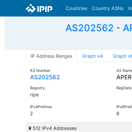
Countries
Country ASNs
I
AS202562 - A
IP Address Ranges
Graph v4
Graph v
AS Number
AS Nam
AS202562
APER
Registry
RegDate
ripe
IPv4Prefixes
IPv6Pref
2
8
512 IPv4 Addresses