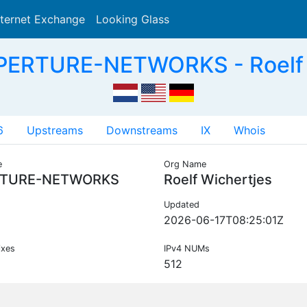
nternet Exchange
Looking Glass
Search
PERTURE-NETWORKS - Roelf W
6
Upstreams
Downstreams
IX
Whois
e
Org Name
TURE-NETWORKS
Roelf Wichertjes
Updated
2026-06-17T08:25:01Z
ixes
IPv4 NUMs
512