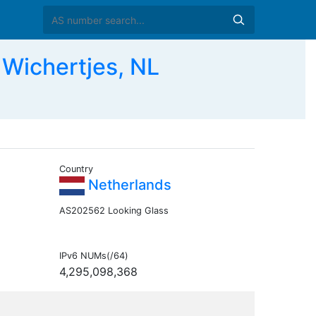
ichertjes, NL
Country
Netherlands
AS202562 Looking Glass
IPv6 NUMs(/64)
4,295,098,368