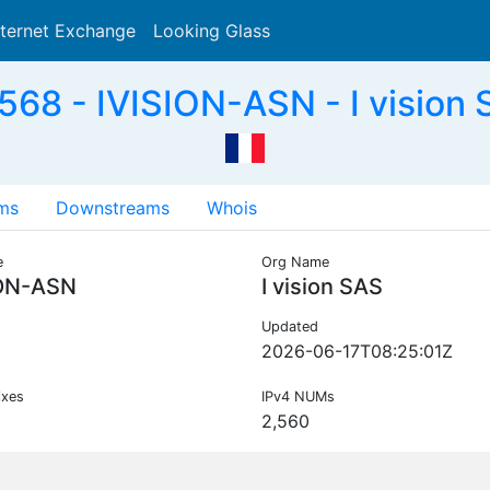
nternet Exchange
Looking Glass
Search
68 - IVISION-ASN - I vision 
ms
Downstreams
Whois
e
Org Name
ION-ASN
I vision SAS
Updated
2026-06-17T08:25:01Z
ixes
IPv4 NUMs
2,560