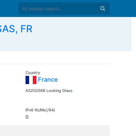
SAS, FR
Country
France
AS202568 Looking Glass
IPv6 NUMs(/64)
0