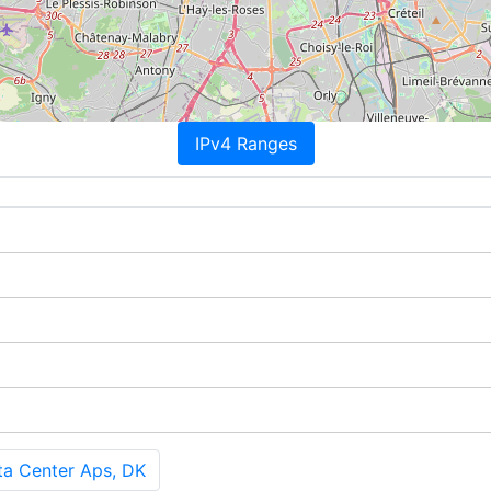
IPv4 Ranges
ta Center Aps, DK