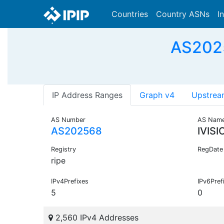
Countries
Country ASNs
I
AS2025
IP Address Ranges
Graph v4
Upstrea
AS Number
AS Nam
AS202568
IVIS
Registry
RegDate
ripe
IPv4Prefixes
IPv6Pref
5
0
2,560 IPv4 Addresses