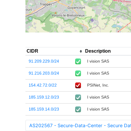
CIDR
Description
91.209.229.0/24
I vision SAS
91.216.203.0/24
I vision SAS
154.42.72.0/22
PSINet, Inc.
185.159.12.0/23
I vision SAS
185.159.14.0/23
I vision SAS
AS202567 - Secure-Data-Center - Secure Da