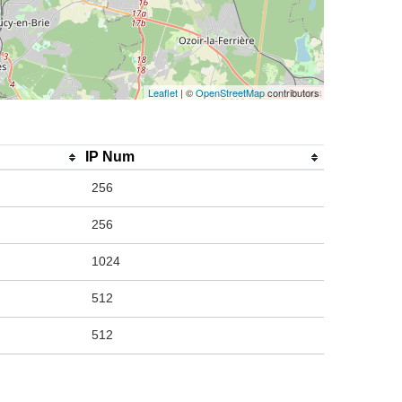
Leaflet
| ©
OpenStreetMap
contributors
IP Num
256
256
1024
512
512