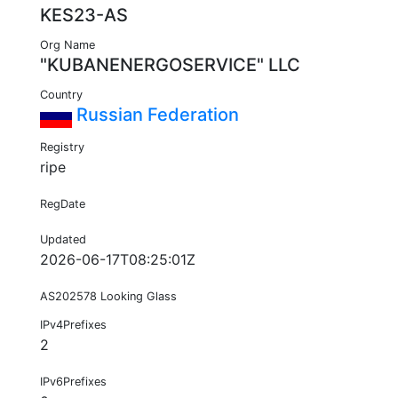
KES23-AS
Org Name
"KUBANENERGOSERVICE" LLC
Country
Russian Federation
Registry
ripe
RegDate
Updated
2026-06-17T08:25:01Z
AS202578 Looking Glass
IPv4Prefixes
2
IPv6Prefixes