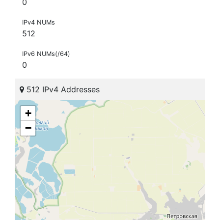
0
IPv4 NUMs
512
IPv6 NUMs(/64)
0
512 IPv4 Addresses
+
−