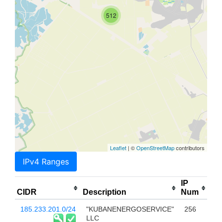
512
Leaflet
| ©
OpenStreetMap
contributors
IPv4 Ranges
IP
CIDR
Description
Num
185.233.201.0/24
"KUBANENERGOSERVICE"
256
LLC