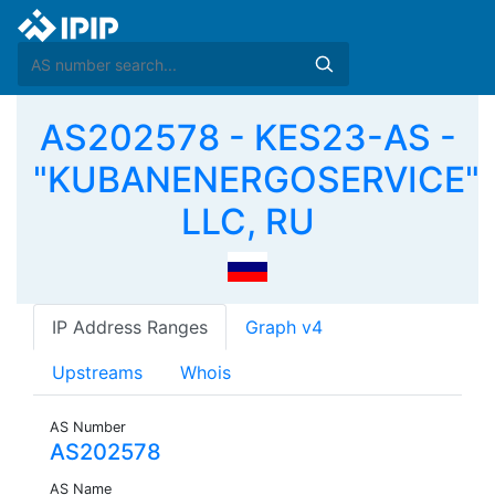
AS202578 - KES23-AS -
"KUBANENERGOSERVICE"
LLC, RU
IP Address Ranges
Graph v4
Upstreams
Whois
AS Number
AS202578
AS Name