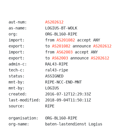
aut-num:        
AS202612
as-name:        LOGIUS-BT-WOLK

org:            ORG-BL160-RIPE

import:         from 
AS201082
 accept ANY

export:         to 
AS201082
 announce 
AS202612
import:         from 
AS62003
 accept ANY

export:         to 
AS62003
 announce 
AS202612
admin-c:        RAL43-RIPE

tech-c:         ral43-ripe

status:         ASSIGNED

mnt-by:         RIPE-NCC-END-MNT

mnt-by:         LOGIUS

created:        2016-07-12T12:29:33Z

last-modified:  2018-09-04T11:50:11Z

source:         RIPE

organisation:   ORG-BL160-RIPE

org-name:       baten-lastendienst Logius
