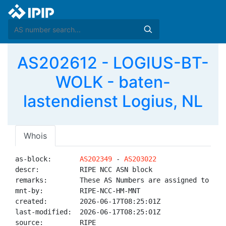
AS202612 - LOGIUS-BT-
WOLK - baten-
lastendienst Logius, NL
Whois
as-block:       
AS202349
 - 
AS203022
descr:          RIPE NCC ASN block

remarks:        These AS Numbers are assigned to net
mnt-by:         RIPE-NCC-HM-MNT

created:        2026-06-17T08:25:01Z

last-modified:  2026-06-17T08:25:01Z

source:         RIPE
