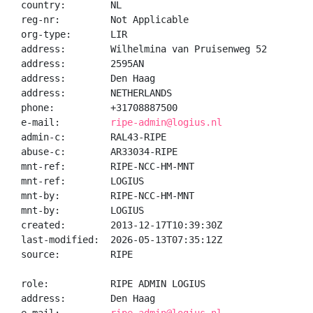
country:        NL

reg-nr:         Not Applicable

org-type:       LIR

address:        Wilhelmina van Pruisenweg 52

address:        2595AN

address:        Den Haag

address:        NETHERLANDS

phone:          +31708887500

e-mail:         
ripe-admin@logius.nl
admin-c:        RAL43-RIPE

abuse-c:        AR33034-RIPE

mnt-ref:        RIPE-NCC-HM-MNT

mnt-ref:        LOGIUS

mnt-by:         RIPE-NCC-HM-MNT

mnt-by:         LOGIUS

created:        2013-12-17T10:39:30Z

last-modified:  2026-05-13T07:35:12Z

source:         RIPE

role:           RIPE ADMIN LOGIUS

address:        Den Haag
