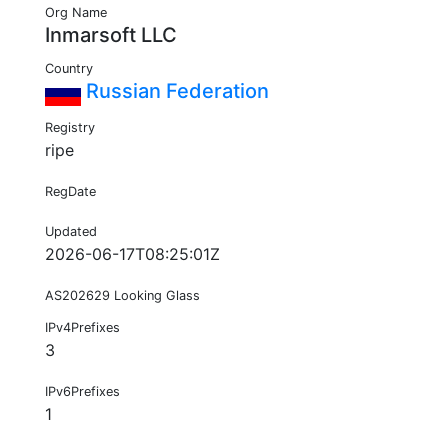
Org Name
Inmarsoft LLC
Country
Russian Federation
Registry
ripe
RegDate
Updated
2026-06-17T08:25:01Z
AS202629 Looking Glass
IPv4Prefixes
3
IPv6Prefixes
1