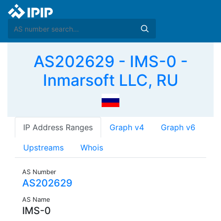
AS202629 - IMS-0 -
Inmarsoft LLC, RU
IP Address Ranges
Graph v4
Graph v6
Upstreams
Whois
AS Number
AS202629
AS Name
IMS-0