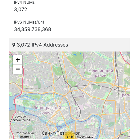
IPv4 NUMs
3,072
IPv6 NUMs(/64)
34,359,738,368
3,072 IPv4 Addresses
+
−
3.1K