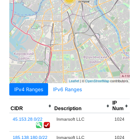
Leaflet
| ©
OpenStreetMap
contributors
IPv4 Ranges
IPv6 Ranges
IP
CIDR
Description
Num
45.153.28.0/22
Inmarsoft LLC
1024
185.138.180.0/22
Inmarsoft LLC
1024