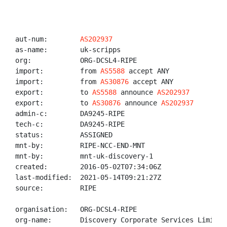
aut-num:        
AS202937
as-name:        uk-scripps

org:            ORG-DCSL4-RIPE

import:         from 
AS5588
 accept ANY

import:         from 
AS30876
 accept ANY

export:         to 
AS5588
 announce 
AS202937
export:         to 
AS30876
 announce 
AS202937
admin-c:        DA9245-RIPE

tech-c:         DA9245-RIPE

status:         ASSIGNED

mnt-by:         RIPE-NCC-END-MNT

mnt-by:         mnt-uk-discovery-1

created:        2016-05-02T07:34:06Z

last-modified:  2021-05-14T09:21:27Z

source:         RIPE

organisation:   ORG-DCSL4-RIPE

org-name:       Discovery Corporate Services Limited
