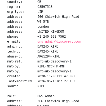
country:        GB

reg-nr:         08597513

org-type:       LIR

address:        566 Chiswick High Road

address:        W4 5YB

address:        London

address:        UNITED KINGDOM

phone:          +1-240-662-7562

e-mail:         
dns_admin@discovery.com
admin-c:        DA9245-RIPE

tech-c:         DA9245-RIPE

abuse-c:        AR61294-RIPE

mnt-ref:        mnt-uk-discovery-1

mnt-by:         RIPE-NCC-HM-MNT

mnt-by:         mnt-uk-discovery-1

created:        2020-11-06T11:47:09Z

last-modified:  2026-05-13T07:27:15Z

source:         RIPE

role:           DNS Admin

address:        566 Chiswick High Road
