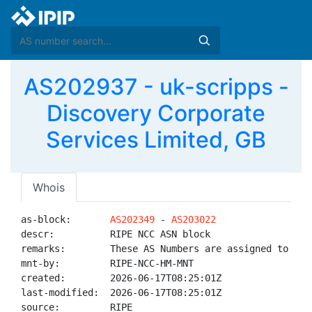
AS202937 - uk-scripps -
Discovery Corporate
Services Limited, GB
Whois
as-block:       
AS202349
 - 
AS203022
descr:          RIPE NCC ASN block

remarks:        These AS Numbers are assigned to net
mnt-by:         RIPE-NCC-HM-MNT

created:        2026-06-17T08:25:01Z

last-modified:  2026-06-17T08:25:01Z

source:         RIPE
