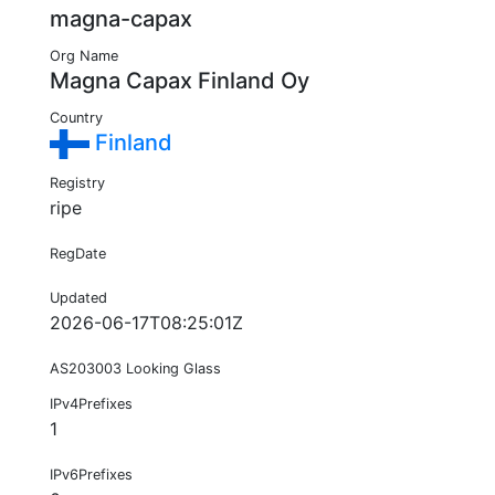
magna-capax
Org Name
Magna Capax Finland Oy
Country
Finland
Registry
ripe
RegDate
Updated
2026-06-17T08:25:01Z
AS203003 Looking Glass
IPv4Prefixes
1
IPv6Prefixes