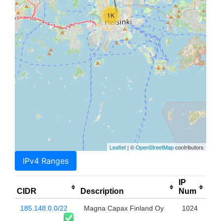
1K
Leaflet
| ©
OpenStreetMap
contributors
IPv4 Ranges
IP
CIDR
Description
Num
185.148.0.0/22
Magna Capax Finland Oy
1024