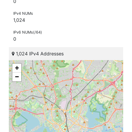
0
IPv4 NUMs
1,024
IPv6 NUMs(/64)
0
1,024 IPv4 Addresses
+
−