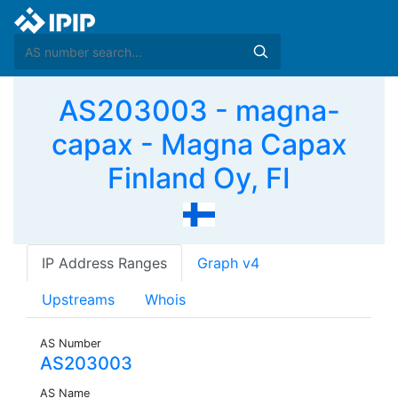
AS203003 - magna-
capax - Magna Capax
Finland Oy, FI
IP Address Ranges
Graph v4
Upstreams
Whois
AS Number
AS203003
AS Name