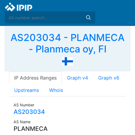
AS203034 - PLANMECA
- Planmeca oy, FI
IP Address Ranges
Graph v4
Graph v6
Upstreams
Whois
AS Number
AS203034
AS Name
PLANMECA