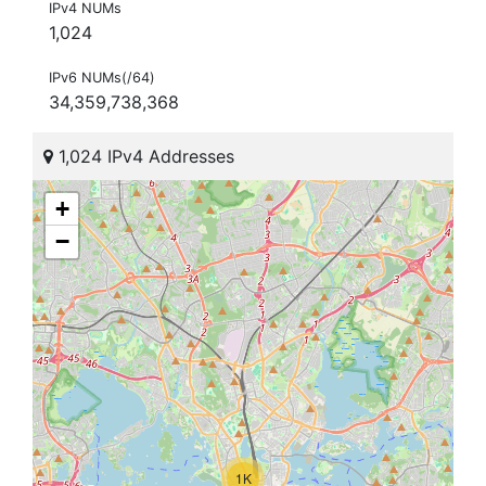
IPv4 NUMs
1,024
IPv6 NUMs(/64)
34,359,738,368
1,024 IPv4 Addresses
+
−
1K