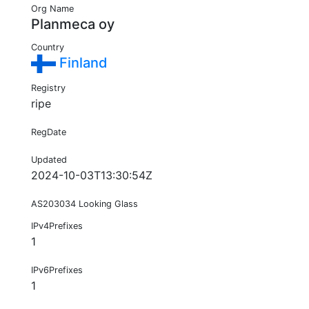
Org Name
Planmeca oy
Country
Finland
Registry
ripe
RegDate
Updated
2024-10-03T13:30:54Z
AS203034 Looking Glass
IPv4Prefixes
1
IPv6Prefixes
1