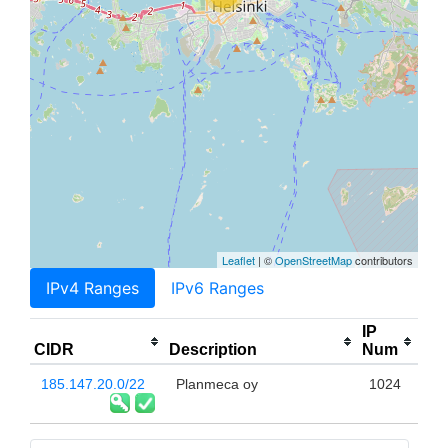
Leaflet
| ©
OpenStreetMap
contributors
IPv4 Ranges
IPv6 Ranges
IP
CIDR
Description
Num
185.147.20.0/22
Planmeca oy
1024