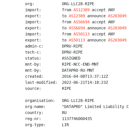
org:            ORG-LLC28-RIPE

import:         from 
AS12389
 accept ANY

export:         to 
AS12389
 announce 
AS203049
import:         from 
AS56694
 accept ANY

export:         to 
AS56694
 announce 
AS203049
import:         from 
AS50113
 accept ANY

export:         to 
AS50113
 announce 
AS203049
admin-c:        DPRU-RIPE

tech-c:         DPRU-RIPE

status:         ASSIGNED

mnt-by:         RIPE-NCC-END-MNT

mnt-by:         DATAPRO-RU-MNT

created:        2016-04-08T13:37:12Z

last-modified:  2022-06-21T14:18:23Z

source:         RIPE

organisation:   ORG-LLC28-RIPE

org-name:       "DATAPRO" Limited Liability Co
country:        RU

reg-nr:         1137746000435

org-type:       LIR
