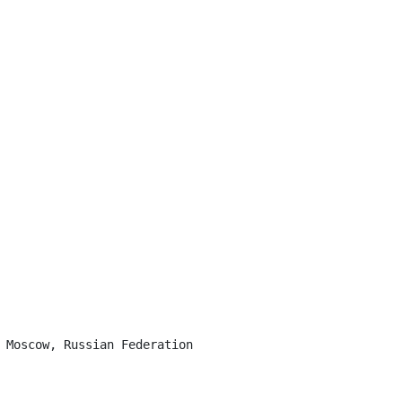
 Moscow, Russian Federation
