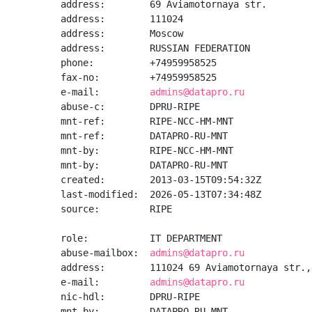
address:        69 Aviamotornaya str.

address:        111024

address:        Moscow

address:        RUSSIAN FEDERATION

phone:          +74959958525

fax-no:         +74959958525

e-mail:         
admins@datapro.ru
abuse-c:        DPRU-RIPE

mnt-ref:        RIPE-NCC-HM-MNT

mnt-ref:        DATAPRO-RU-MNT

mnt-by:         RIPE-NCC-HM-MNT

mnt-by:         DATAPRO-RU-MNT

created:        2013-03-15T09:54:32Z

last-modified:  2026-05-13T07:34:48Z

source:         RIPE

role:           IT DEPARTMENT

abuse-mailbox:  
admins@datapro.ru
address:        111024 69 Aviamotornaya str.,
e-mail:         
admins@datapro.ru
nic-hdl:        DPRU-RIPE

mnt-by:         DATAPRO-RU-MNT
