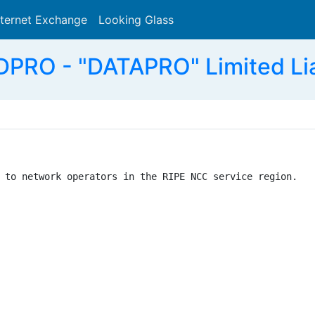
nternet Exchange
Looking Glass
Search
RO - "DATAPRO" Limited Lia
 to network operators in the RIPE NCC service region.
