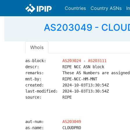
Countries
Country ASNs
I
AS203049 - CLOUDP
Whois
as-block:       
AS203024
 - 
AS203111
descr:          RIPE NCC ASN block

remarks:        These AS Numbers are assigned
mnt-by:         RIPE-NCC-HM-MNT

created:        2024-10-03T13:30:54Z

last-modified:  2024-10-03T13:30:54Z

source:         RIPE

aut-num:        
AS203049
as-name:        CLOUDPRO
