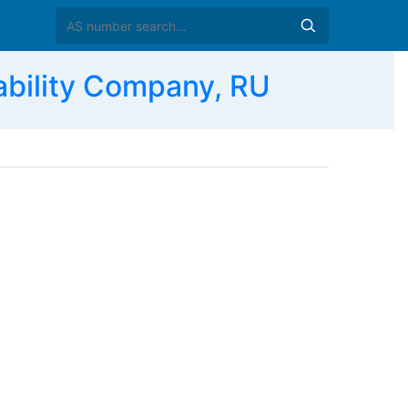
bility Company, RU