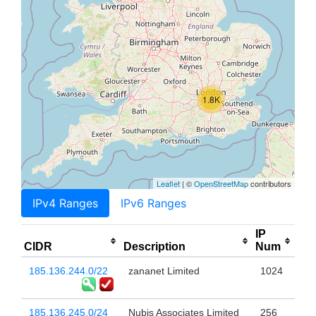
1.8K
Leaflet
| ©
OpenStreetMap
contributors
IPv4 Ranges
IPv6 Ranges
IP
CIDR
Description
Num
185.136.244.0/22
zananet Limited
1024
185.136.245.0/24
Nubis Associates Limited
256