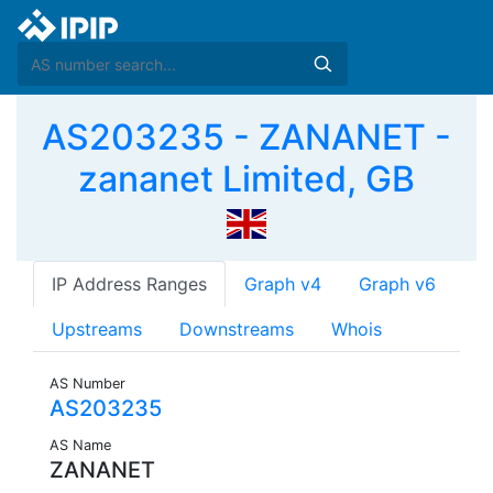
AS203235 - ZANANET -
zananet Limited, GB
IP Address Ranges
Graph v4
Graph v6
Upstreams
Downstreams
Whois
AS Number
AS203235
AS Name
ZANANET