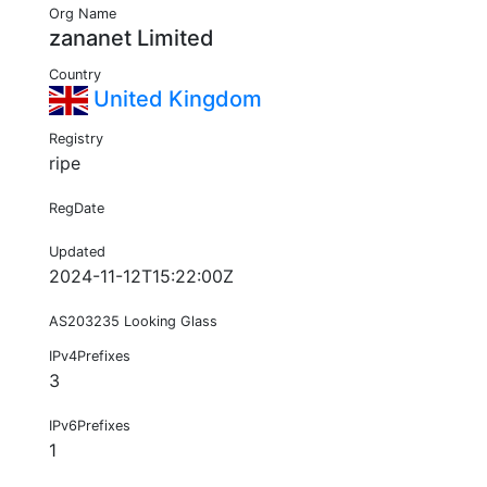
Org Name
zananet Limited
Country
United Kingdom
Registry
ripe
RegDate
Updated
2024-11-12T15:22:00Z
AS203235 Looking Glass
IPv4Prefixes
3
IPv6Prefixes
1