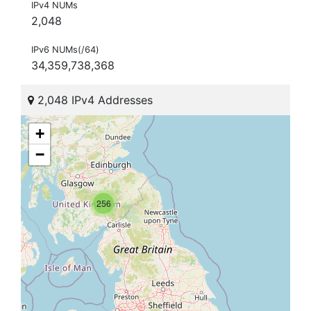
IPv4 NUMs
2,048
IPv6 NUMs(/64)
34,359,738,368
2,048 IPv4 Addresses
+
−
256