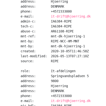
address:        Hjoerring

address:        DENMARK

phone:          +4572333000

e-mail:         
it-drift@hjoerring.dk
admin-c:        IA6384-RIPE

tech-c:         IA6384-RIPE

abuse-c:        AR61108-RIPE

mnt-ref:        mnt-dk-hjoerring-1

mnt-by:         RIPE-NCC-HM-MNT

mnt-by:         mnt-dk-hjoerring-1

created:        2020-10-05T11:46:58Z

last-modified:  2026-05-13T07:27:10Z

source:         RIPE

role:           It-afdelingen

address:        Springvandspladsen 5

address:        9800

address:        Hjoerring

address:        DENMARK

phone:          +4572333000

e-mail:         
it-drift@hjoerring.dk
nic-hdl:        IA6384-RIPE
