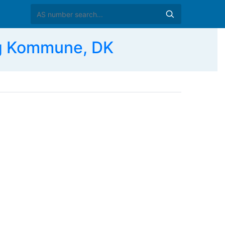
ng Kommune, DK