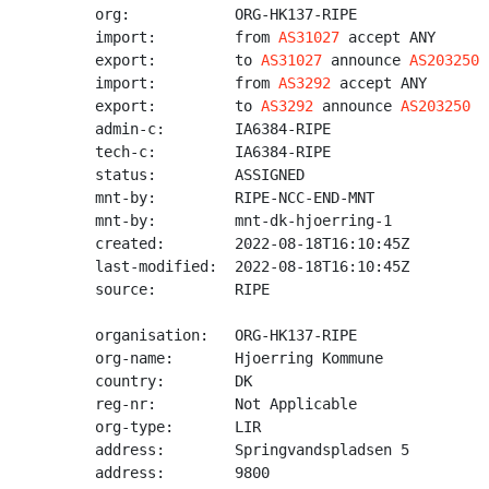
org:            ORG-HK137-RIPE

import:         from 
AS31027
 accept ANY

export:         to 
AS31027
 announce 
AS203250
import:         from 
AS3292
 accept ANY

export:         to 
AS3292
 announce 
AS203250
admin-c:        IA6384-RIPE

tech-c:         IA6384-RIPE

status:         ASSIGNED

mnt-by:         RIPE-NCC-END-MNT

mnt-by:         mnt-dk-hjoerring-1

created:        2022-08-18T16:10:45Z

last-modified:  2022-08-18T16:10:45Z

source:         RIPE

organisation:   ORG-HK137-RIPE

org-name:       Hjoerring Kommune

country:        DK

reg-nr:         Not Applicable

org-type:       LIR

address:        Springvandspladsen 5

address:        9800
