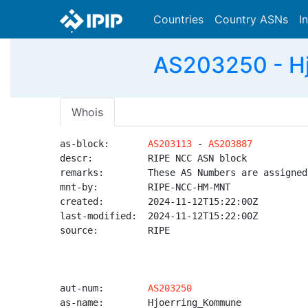
Countries
Country ASNs
I
AS203250 - Hj
Whois
as-block:       
AS203113
 - 
AS203887
descr:          RIPE NCC ASN block

remarks:        These AS Numbers are assigned
mnt-by:         RIPE-NCC-HM-MNT

created:        2024-11-12T15:22:00Z

last-modified:  2024-11-12T15:22:00Z

source:         RIPE

aut-num:        
AS203250
as-name:        Hjoerring_Kommune
