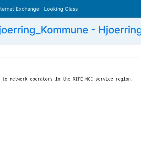
nternet Exchange
Looking Glass
Search
oerring_Kommune - Hjoerri
 to network operators in the RIPE NCC service region.
