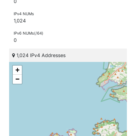
0
IPv4 NUMs
1,024
IPv6 NUMs(/64)
0
1,024 IPv4 Addresses
+
−