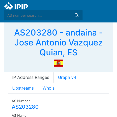
AS203280 - andaina -
Jose Antonio Vazquez
Quian, ES
IP Address Ranges
Graph v4
Upstreams
Whois
AS Number
AS203280
AS Name