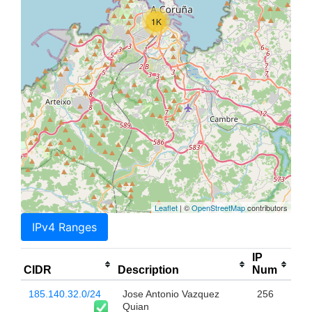
1K
Leaflet
| ©
OpenStreetMap
contributors
IPv4 Ranges
IP
CIDR
Description
Num
185.140.32.0/24
Jose Antonio Vazquez
256
Quian