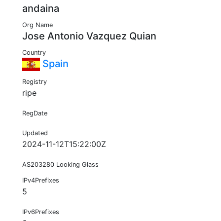
andaina
Org Name
Jose Antonio Vazquez Quian
Country
Spain
Registry
ripe
RegDate
Updated
2024-11-12T15:22:00Z
AS203280 Looking Glass
IPv4Prefixes
5
IPv6Prefixes