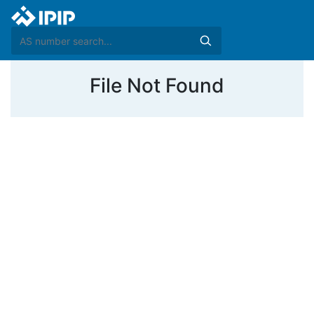
File Not Found