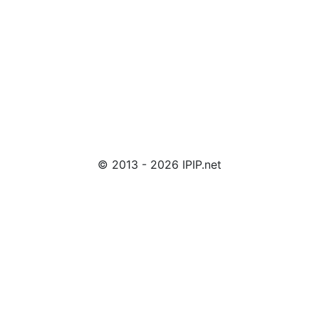
© 2013 - 2026 IPIP.net