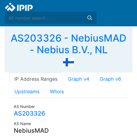
AS203326 - NebiusMAD
- Nebius B.V., NL
IP Address Ranges
Graph v4
Graph v6
Upstreams
Whois
AS Number
AS203326
AS Name
NebiusMAD