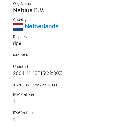
Org Name
Nebius B.V.
Country
Netherlands
Registry
ripe
RegDate
Updated
2024-11-12T15:22:00Z
AS203326 Looking Glass
IPv4Prefixes
1
IPv6Prefixes
1