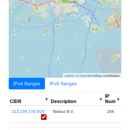
Leaflet
| ©
OpenStreetMap
contributors
IPv4 Ranges
IPv6 Ranges
IP
CIDR
Description
Num
213.239.176.0/24
Nebius B.V.
256