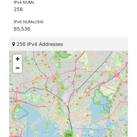
IPv4 NUMs
256
IPv6 NUMs(/64)
65,536
256 IPv4 Addresses
+
−
256