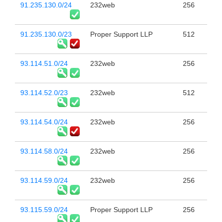
91.235.130.0/24
232web
256
91.235.130.0/23
Proper Support LLP
512
93.114.51.0/24
232web
256
93.114.52.0/23
232web
512
93.114.54.0/24
232web
256
93.114.58.0/24
232web
256
93.114.59.0/24
232web
256
93.115.59.0/24
Proper Support LLP
256