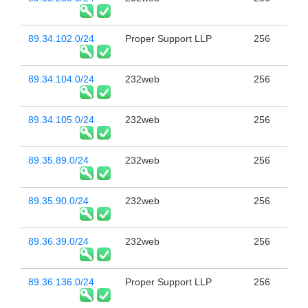
89.34.102.0/24
Proper Support LLP
256
89.34.104.0/24
232web
256
89.34.105.0/24
232web
256
89.35.89.0/24
232web
256
89.35.90.0/24
232web
256
89.36.39.0/24
232web
256
89.36.136.0/24
Proper Support LLP
256