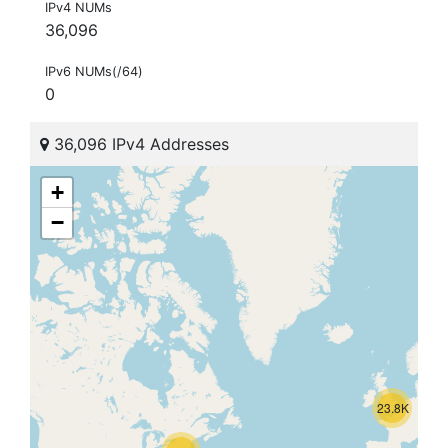
IPv4 NUMs
36,096
IPv6 NUMs(/64)
0
36,096 IPv4 Addresses
+
−
23.8K