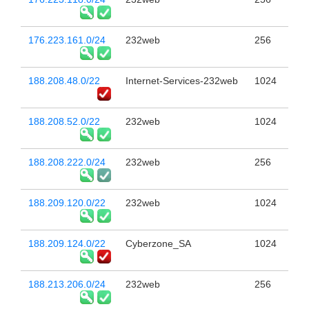
176.223.161.0/24
232web
256
188.208.48.0/22
Internet-Services-232web
1024
188.208.52.0/22
232web
1024
188.208.222.0/24
232web
256
188.209.120.0/22
232web
1024
188.209.124.0/22
Cyberzone_SA
1024
188.213.206.0/24
232web
256