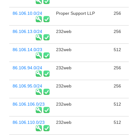
86.106.10.0/24
Proper Support LLP
256
86.106.13.0/24
232web
256
86.106.14.0/23
232web
512
86.106.94.0/24
232web
256
86.106.95.0/24
232web
256
86.106.106.0/23
232web
512
86.106.110.0/23
232web
512