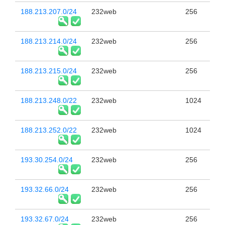
188.213.207.0/24
232web
256
188.213.214.0/24
232web
256
188.213.215.0/24
232web
256
188.213.248.0/22
232web
1024
188.213.252.0/22
232web
1024
193.30.254.0/24
232web
256
193.32.66.0/24
232web
256
193.32.67.0/24
232web
256