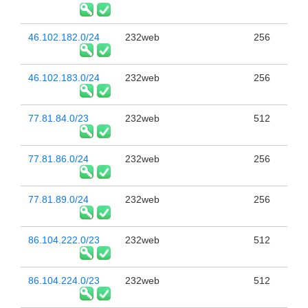
46.102.182.0/24
232web
256
46.102.183.0/24
232web
256
77.81.84.0/23
232web
512
77.81.86.0/24
232web
256
77.81.89.0/24
232web
256
86.104.222.0/23
232web
512
86.104.224.0/23
232web
512