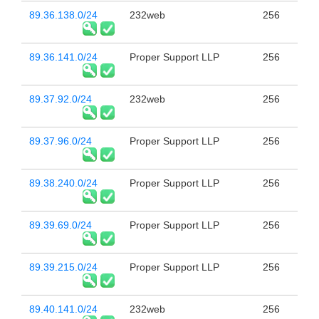
89.36.138.0/24
232web
256
89.36.141.0/24
Proper Support LLP
256
89.37.92.0/24
232web
256
89.37.96.0/24
Proper Support LLP
256
89.38.240.0/24
Proper Support LLP
256
89.39.69.0/24
Proper Support LLP
256
89.39.215.0/24
Proper Support LLP
256
89.40.141.0/24
232web
256