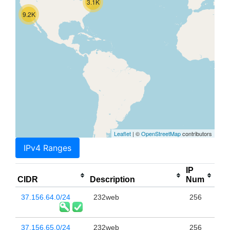
3.1K
9.2K
Leaflet
| ©
OpenStreetMap
contributors
IPv4 Ranges
IP
CIDR
Description
Num
37.156.64.0/24
232web
256
37.156.65.0/24
232web
256