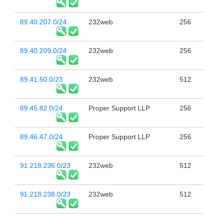
89.40.207.0/24
232web
256
89.40.209.0/24
232web
256
89.41.50.0/23
232web
512
89.45.82.0/24
Proper Support LLP
256
89.46.47.0/24
Proper Support LLP
256
91.218.236.0/23
232web
512
91.218.238.0/23
232web
512