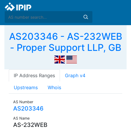
AS203346 - AS-232WEB
- Proper Support LLP, GB
IP Address Ranges
Graph v4
Upstreams
Whois
AS Number
AS203346
AS Name
AS-232WEB