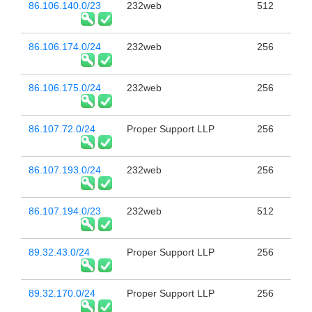
86.106.140.0/23
232web
512
86.106.174.0/24
232web
256
86.106.175.0/24
232web
256
86.107.72.0/24
Proper Support LLP
256
86.107.193.0/24
232web
256
86.107.194.0/23
232web
512
89.32.43.0/24
Proper Support LLP
256
89.32.170.0/24
Proper Support LLP
256