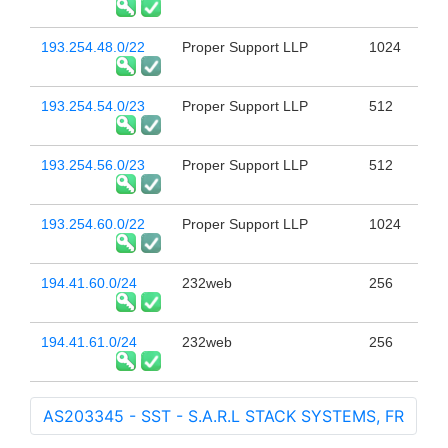
193.254.48.0/22
Proper Support LLP
1024
193.254.54.0/23
Proper Support LLP
512
193.254.56.0/23
Proper Support LLP
512
193.254.60.0/22
Proper Support LLP
1024
194.41.60.0/24
232web
256
194.41.61.0/24
232web
256
AS203345 - SST - S.A.R.L STACK SYSTEMS, FR