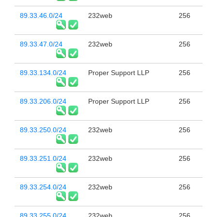
89.33.46.0/24
232web
256
89.33.47.0/24
232web
256
89.33.134.0/24
Proper Support LLP
256
89.33.206.0/24
Proper Support LLP
256
89.33.250.0/24
232web
256
89.33.251.0/24
232web
256
89.33.254.0/24
232web
256
89.33.255.0/24
232web
256