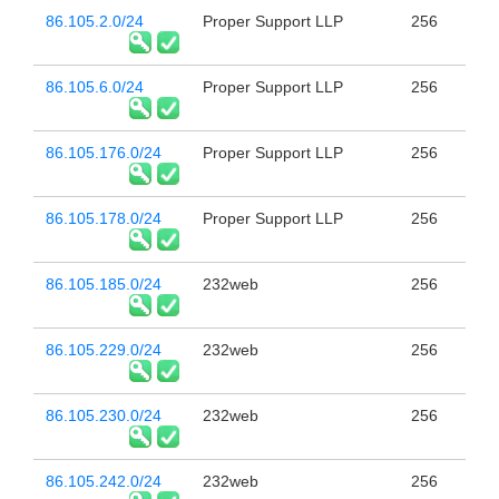
86.105.2.0/24
Proper Support LLP
256
86.105.6.0/24
Proper Support LLP
256
86.105.176.0/24
Proper Support LLP
256
86.105.178.0/24
Proper Support LLP
256
86.105.185.0/24
232web
256
86.105.229.0/24
232web
256
86.105.230.0/24
232web
256
86.105.242.0/24
232web
256