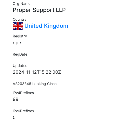
Org Name
Proper Support LLP
Country
United Kingdom
Registry
ripe
RegDate
Updated
2024-11-12T15:22:00Z
AS203346 Looking Glass
IPv4Prefixes
99
IPv6Prefixes
0