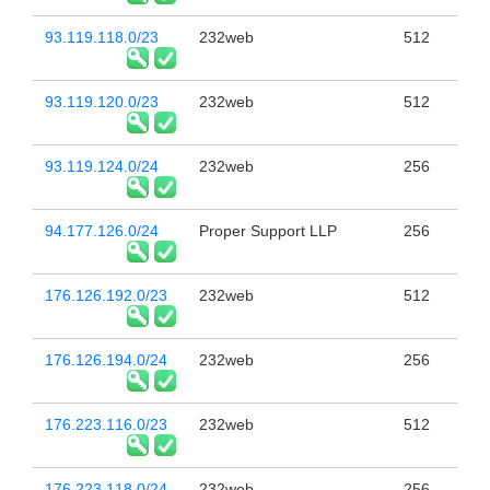
93.119.118.0/23
232web
512
93.119.120.0/23
232web
512
93.119.124.0/24
232web
256
94.177.126.0/24
Proper Support LLP
256
176.126.192.0/23
232web
512
176.126.194.0/24
232web
256
176.223.116.0/23
232web
512
176.223.118.0/24
232web
256