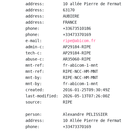
address:        10 allée Pierre de Fermat

address:        63170

address:        AUBIERE

address:        FRANCE

phone:          +33673510186

phone:          +33473370169

e-mail:         
ripe@abicom.fr
admin-c:        AP29184-RIPE

tech-c:         AP29184-RIPE

abuse-c:        AR35060-RIPE

mnt-ref:        fr-abicom-1-mnt

mnt-ref:        RIPE-NCC-HM-MNT

mnt-by:         RIPE-NCC-HM-MNT

mnt-by:         fr-abicom-1-mnt

created:        2016-01-25T09:30:49Z

last-modified:  2026-05-13T07:26:00Z

source:         RIPE

person:         Alexandre PELISSIER

address:        10 Allée Pierre de Fermat

phone:          +33473370169
