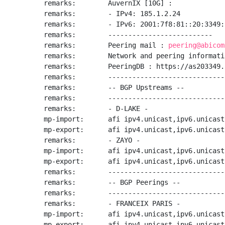
remarks:        AuvernIX [10G] :

remarks:        - IPv4: 185.1.2.24

remarks:        - IPv6: 2001:7f8:81::20:3349:1
remarks:        --------------------------

remarks:        Peering mail : 
peering@abicom
remarks:        Network and peering informati
remarks:        PeeringDB : https://as203349.
remarks:        -----------------------------
remarks:        -- BGP Upstreams --

remarks:        -----------------------------
remarks:        - D-LAKE -

mp-import:      afi ipv4.unicast,ipv6.unicast
mp-export:      afi ipv4.unicast,ipv6.unicast
remarks:        - ZAYO -

mp-import:      afi ipv4.unicast,ipv6.unicast
mp-export:      afi ipv4.unicast,ipv6.unicast
remarks:        -----------------------------
remarks:        -- BGP Peerings --

remarks:        -----------------------------
remarks:        - FRANCEIX PARIS -

mp-import:      afi ipv4.unicast,ipv6.unicast
mp-export:      afi ipv4.unicast,ipv6.unicast