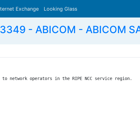
nternet Exchange
Looking Glass
Search
3349 - ABICOM - ABICOM SA
 to network operators in the RIPE NCC service region.
