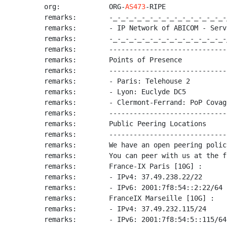
org:            ORG-
AS473
-RIPE

remarks:        -_-_-_-_-_-_-_-_-_-_-_-_-_-_-
remarks:        - IP Network of ABICOM - Serv
remarks:        -_-_-_-_-_-_-_-_-_-_-_-_-_-_-
remarks:        -----------------------------
remarks:        Points of Presence

remarks:        -----------------------------
remarks:        - Paris: Telehouse 2

remarks:        - Lyon: Euclyde DC5

remarks:        - Clermont-Ferrand: PoP Covag
remarks:        -----------------------------
remarks:        Public Peering Locations

remarks:        -----------------------------
remarks:        We have an open peering policy
remarks:        You can peer with us at the f
remarks:        France-IX Paris [10G] :

remarks:        - IPv4: 37.49.238.22/22

remarks:        - IPv6: 2001:7f8:54::2:22/64

remarks:        FranceIX Marseille [10G] :

remarks:        - IPv4: 37.49.232.115/24

remarks:        - IPv6: 2001:7f8:54:5::115/64
