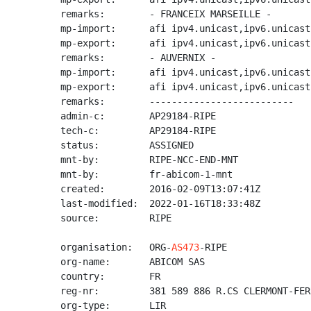
remarks:        - FRANCEIX MARSEILLE -

mp-import:      afi ipv4.unicast,ipv6.unicast
mp-export:      afi ipv4.unicast,ipv6.unicast
remarks:        - AUVERNIX -

mp-import:      afi ipv4.unicast,ipv6.unicast
mp-export:      afi ipv4.unicast,ipv6.unicast
remarks:        --------------------------

admin-c:        AP29184-RIPE

tech-c:         AP29184-RIPE

status:         ASSIGNED

mnt-by:         RIPE-NCC-END-MNT

mnt-by:         fr-abicom-1-mnt

created:        2016-02-09T13:07:41Z

last-modified:  2022-01-16T18:33:48Z

source:         RIPE

organisation:   ORG-
AS473
-RIPE

org-name:       ABICOM SAS

country:        FR

reg-nr:         381 589 886 R.CS CLERMONT-FERR
org-type:       LIR
