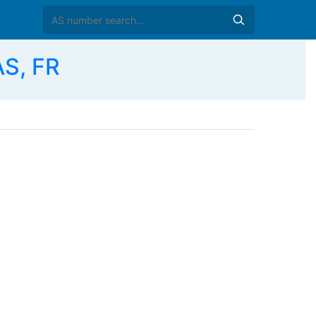
S, FR