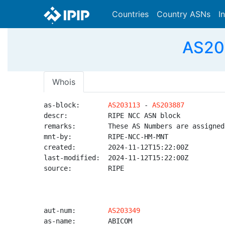
Countries
Country ASNs
I
AS20
Whois
as-block:       
AS203113
 - 
AS203887
descr:          RIPE NCC ASN block

remarks:        These AS Numbers are assigned
mnt-by:         RIPE-NCC-HM-MNT

created:        2024-11-12T15:22:00Z

last-modified:  2024-11-12T15:22:00Z

source:         RIPE

aut-num:        
AS203349
as-name:        ABICOM
