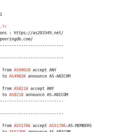


.fr
ons : https://as203349.net/

peeringdb.com/

---------------------------

---------------------------

 from 
AS49028
 accept ANY

 to 
AS49028
 announce AS-ABICOM

 from 
AS8218
 accept ANY

 to 
AS8218
 announce AS-ABICOM

---------------------------

---------------------------

 from 
AS51706
 accept 
AS51706
:AS-MEMBERS

 to 
AS51706
 announce AS-ABICOM
