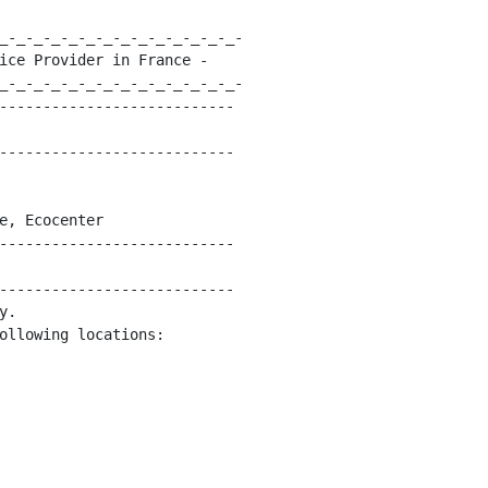
_-_-_-_-_-_-_-_-_-_-_-_-_-_-

ice Provider in France -

_-_-_-_-_-_-_-_-_-_-_-_-_-_-

---------------------------

---------------------------

e, Ecocenter

---------------------------

---------------------------

.

ollowing locations:
