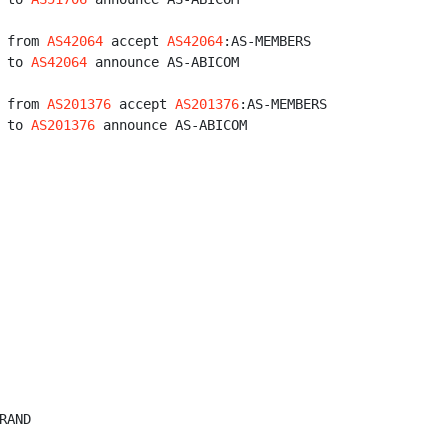
 from 
AS42064
 accept 
AS42064
:AS-MEMBERS

 to 
AS42064
 announce AS-ABICOM

 from 
AS201376
 accept 
AS201376
:AS-MEMBERS

 to 
AS201376
 announce AS-ABICOM

AND
