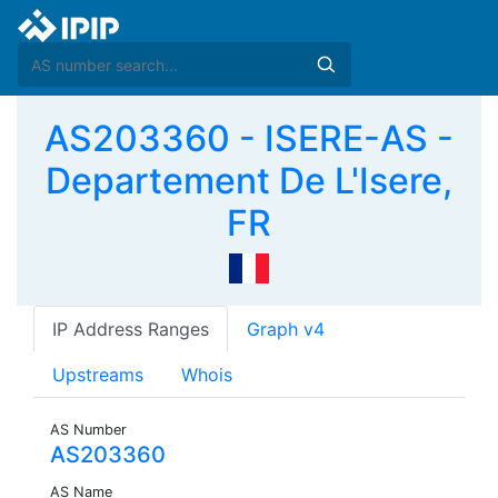
AS203360 - ISERE-AS -
Departement De L'Isere,
FR
IP Address Ranges
Graph v4
Upstreams
Whois
AS Number
AS203360
AS Name