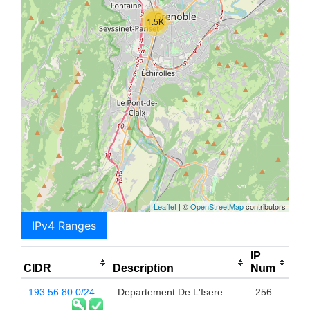
1.5K
Leaflet
| ©
OpenStreetMap
contributors
IPv4 Ranges
IP
CIDR
Description
Num
193.56.80.0/24
Departement De L'Isere
256