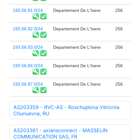
193.56.81.0/24
Departement De L'Isere
256
193.56.82.0/24
Departement De L'Isere
256
193.56.83.0/24
Departement De L'Isere
256
193.56.84.0/24
Departement De L'Isere
256
193.56.87.0/24
Departement De L'Isere
256
AS203359 - RVC-AS - Roschupkina Viktoriia
Chunuevna, RU
AS203361 - axiansconnect - MASSELIN
COMMUNICATION SAS, FR