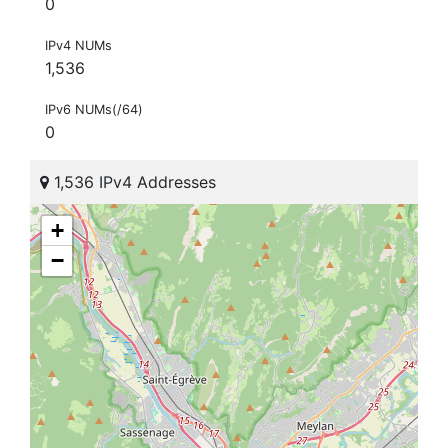
0
IPv4 NUMs
1,536
IPv6 NUMs(/64)
0
1,536 IPv4 Addresses
+
−