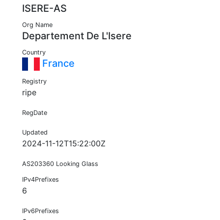
ISERE-AS
Org Name
Departement De L'Isere
Country
France
Registry
ripe
RegDate
Updated
2024-11-12T15:22:00Z
AS203360 Looking Glass
IPv4Prefixes
6
IPv6Prefixes