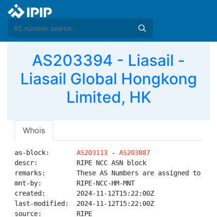
AS203394 - Liasail -
Liasail Global Hongkong
Limited, HK
Whois
as-block:       
AS203113
 - 
AS203887
descr:          RIPE NCC ASN block

remarks:        These AS Numbers are assigned to net
mnt-by:         RIPE-NCC-HM-MNT

created:        2024-11-12T15:22:00Z

last-modified:  2024-11-12T15:22:00Z

source:         RIPE
