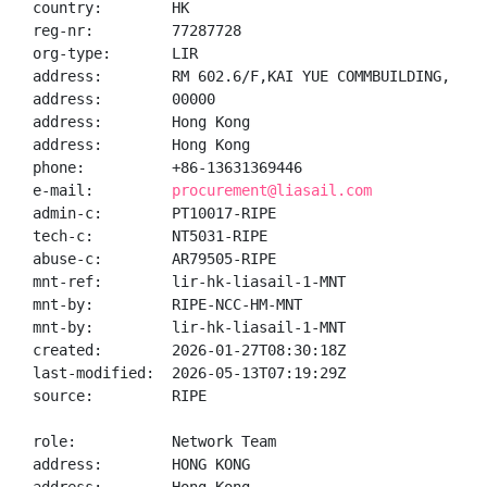
country:        HK

reg-nr:         77287728

org-type:       LIR

address:        RM 602.6/F,KAI YUE COMMBUILDING,  NO
address:        00000

address:        Hong Kong

address:        Hong Kong

phone:          +86-13631369446

e-mail:         
procurement@liasail.com
admin-c:        PT10017-RIPE

tech-c:         NT5031-RIPE

abuse-c:        AR79505-RIPE

mnt-ref:        lir-hk-liasail-1-MNT

mnt-by:         RIPE-NCC-HM-MNT

mnt-by:         lir-hk-liasail-1-MNT

created:        2026-01-27T08:30:18Z

last-modified:  2026-05-13T07:19:29Z

source:         RIPE

role:           Network Team

address:        HONG KONG
