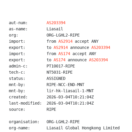
aut-num:        
AS203394
as-name:        Liasail

org:            ORG-LGHL2-RIPE

import:         from 
AS2914
 accept ANY

export:         to 
AS2914
 announce 
AS203394
import:         from 
AS174
 accept ANY

export:         to 
AS174
 announce 
AS203394
admin-c:        PT10017-RIPE

tech-c:         NT5031-RIPE

status:         ASSIGNED

mnt-by:         RIPE-NCC-END-MNT

mnt-by:         lir-hk-liasail-1-MNT

created:        2026-03-04T10:21:04Z

last-modified:  2026-03-04T10:21:04Z

source:         RIPE

organisation:   ORG-LGHL2-RIPE

org-name:       Liasail Global Hongkong Limited
