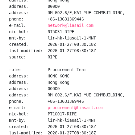
address:        Hong Kong

address:        00000

address:        RM 602.6/F,KAI YUE COMMBUILDING,  NO
phone:          +86-13631369446

e-mail:         
network@liasail.com
nic-hdl:        NT5031-RIPE

mnt-by:         lir-hk-liasail-1-MNT

created:        2026-01-27T08:30:18Z

last-modified:  2026-01-27T08:30:18Z

source:         RIPE

role:           Procurement Team

address:        HONG KONG

address:        Hong Kong

address:        00000

address:        RM 602.6/F,KAI YUE COMMBUILDING,  NO
phone:          +86-13631369446

e-mail:         
procurement@liasail.com
nic-hdl:        PT10017-RIPE

mnt-by:         lir-hk-liasail-1-MNT

created:        2026-01-27T08:30:18Z

last-modified:  2026-01-27T08:30:18Z
