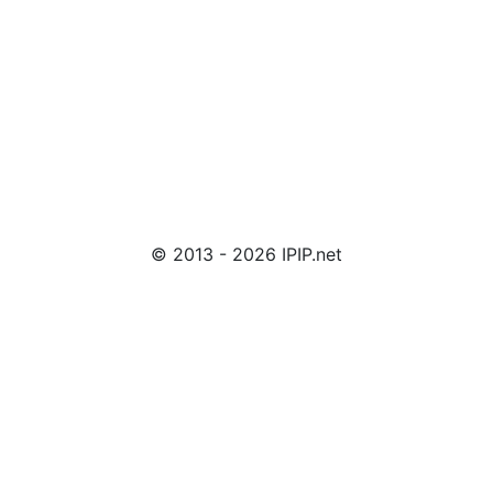
© 2013 - 2026 IPIP.net