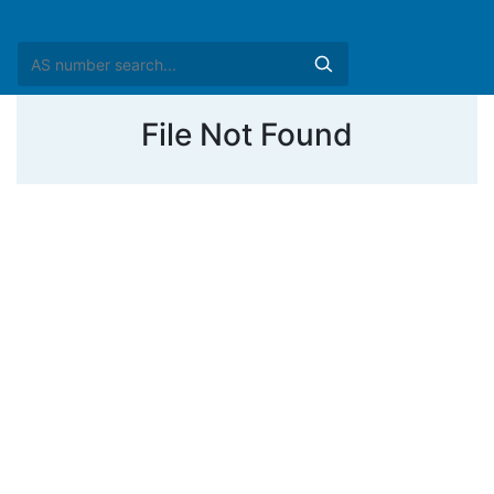
File Not Found