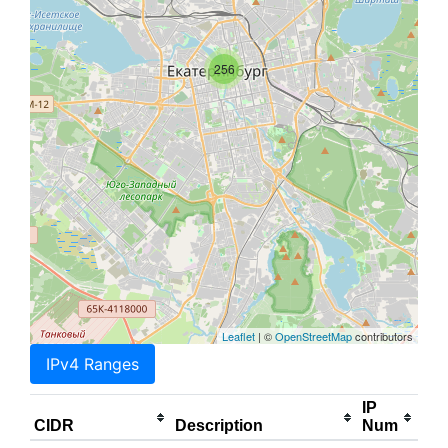
256
Leaflet
| ©
OpenStreetMap
contributors
IPv4 Ranges
IP
CIDR
Description
Num