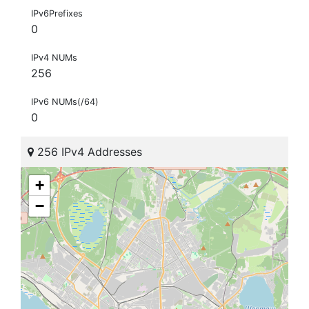
IPv6Prefixes
0
IPv4 NUMs
256
IPv6 NUMs(/64)
0
256 IPv4 Addresses
+
−