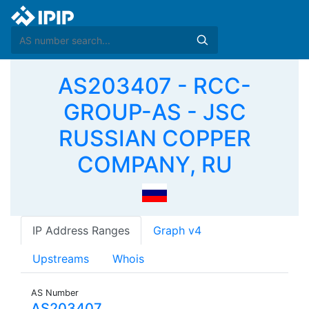
AS203407 - RCC-
GROUP-AS - JSC
RUSSIAN COPPER
COMPANY, RU
IP Address Ranges
Graph v4
Upstreams
Whois
AS Number
AS203407