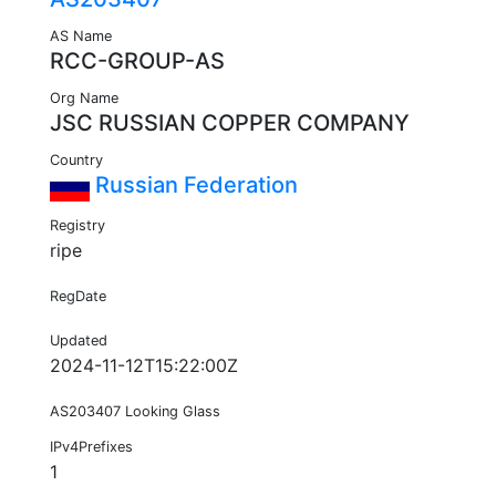
AS Name
RCC-GROUP-AS
Org Name
JSC RUSSIAN COPPER COMPANY
Country
Russian Federation
Registry
ripe
RegDate
Updated
2024-11-12T15:22:00Z
AS203407 Looking Glass
IPv4Prefixes
1