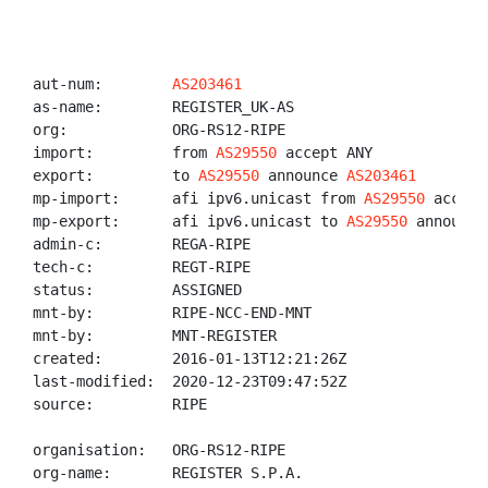
aut-num:        
AS203461
as-name:        REGISTER_UK-AS

org:            ORG-RS12-RIPE

import:         from 
AS29550
 accept ANY

export:         to 
AS29550
 announce 
AS203461
mp-import:      afi ipv6.unicast from 
AS29550
 accept
mp-export:      afi ipv6.unicast to 
AS29550
 announce
admin-c:        REGA-RIPE

tech-c:         REGT-RIPE

status:         ASSIGNED

mnt-by:         RIPE-NCC-END-MNT

mnt-by:         MNT-REGISTER

created:        2016-01-13T12:21:26Z

last-modified:  2020-12-23T09:47:52Z

source:         RIPE

organisation:   ORG-RS12-RIPE

org-name:       REGISTER S.P.A.
