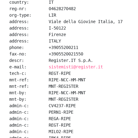
country:        IT

reg-nr:         04628270482

org-type:       LIR

address:        Viale della Giovine Italia, 17

address:        I-50122

address:        Firenze

address:        ITALY

phone:          +39055200211

fax-no:         +3905520021550

descr:          Register.IT S.p.A.

e-mail:         
sistemisti@register.it
tech-c:         REGT-RIPE

mnt-ref:        RIPE-NCC-HM-MNT

mnt-ref:        MNT-REGISTER

mnt-by:         RIPE-NCC-HM-MNT

mnt-by:         MNT-REGISTER

admin-c:        CV4237-RIPE

admin-c:        PERN1-RIPE

admin-c:        REGA-RIPE

admin-c:        REGT-RIPE

admin-c:        MILO2-RIPE
