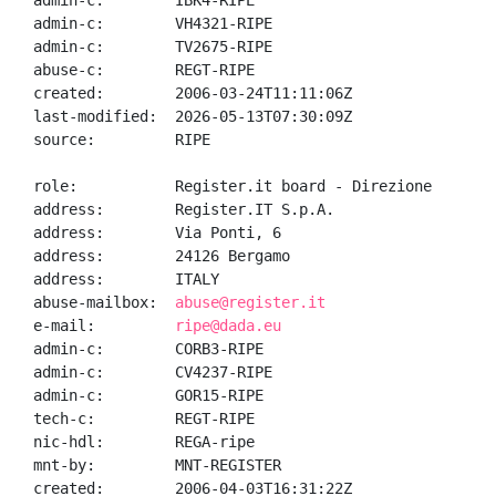
admin-c:        IBK4-RIPE

admin-c:        VH4321-RIPE

admin-c:        TV2675-RIPE

abuse-c:        REGT-RIPE

created:        2006-03-24T11:11:06Z

last-modified:  2026-05-13T07:30:09Z

source:         RIPE

role:           Register.it board - Direzione

address:        Register.IT S.p.A.

address:        Via Ponti, 6

address:        24126 Bergamo

address:        ITALY

abuse-mailbox:  
abuse@register.it
e-mail:         
ripe@dada.eu
admin-c:        CORB3-RIPE

admin-c:        CV4237-RIPE

admin-c:        GOR15-RIPE

tech-c:         REGT-RIPE

nic-hdl:        REGA-ripe

mnt-by:         MNT-REGISTER

created:        2006-04-03T16:31:22Z
