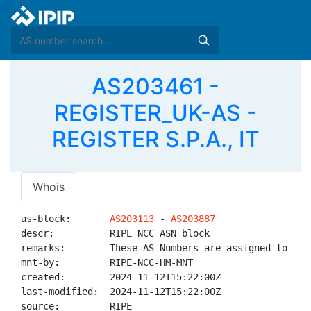
AS203461 -
REGISTER_UK-AS -
REGISTER S.P.A., IT
Whois
as-block:       
AS203113
 - 
AS203887
descr:          RIPE NCC ASN block

remarks:        These AS Numbers are assigned to net
mnt-by:         RIPE-NCC-HM-MNT

created:        2024-11-12T15:22:00Z

last-modified:  2024-11-12T15:22:00Z

source:         RIPE
