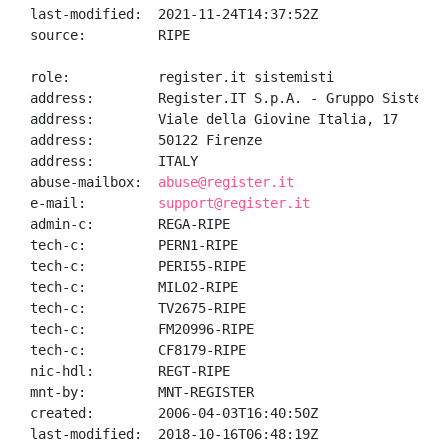
last-modified:  2021-11-24T14:37:52Z

source:         RIPE

role:           register.it sistemisti

address:        Register.IT S.p.A. - Gruppo Sistemi

address:        Viale della Giovine Italia, 17

address:        50122 Firenze

address:        ITALY

abuse-mailbox:  
abuse@register.it
e-mail:         
support@register.it
admin-c:        REGA-RIPE

tech-c:         PERN1-RIPE

tech-c:         PERI55-RIPE

tech-c:         MILO2-RIPE

tech-c:         TV2675-RIPE

tech-c:         FM20996-RIPE

tech-c:         CF8179-RIPE

nic-hdl:        REGT-RIPE

mnt-by:         MNT-REGISTER

created:        2006-04-03T16:40:50Z

last-modified:  2018-10-16T06:48:19Z
