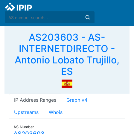
AS203603 - AS-
INTERNETDIRECTO -
Antonio Lobato Trujillo,
ES
IP Address Ranges
Graph v4
Upstreams
Whois
AS Number
AS203603