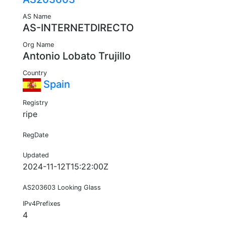
AS Name
AS-INTERNETDIRECTO
Org Name
Antonio Lobato Trujillo
Country
Spain
Registry
ripe
RegDate
Updated
2024-11-12T15:22:00Z
AS203603 Looking Glass
IPv4Prefixes
4