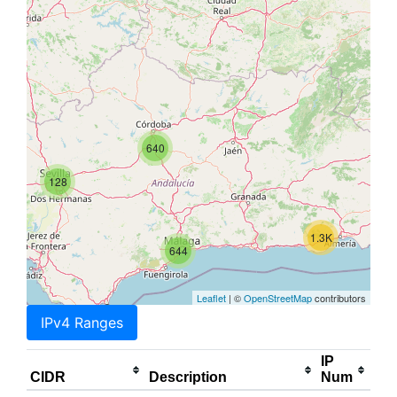
640
128
1.3K
644
Leaflet
| ©
OpenStreetMap
contributors
IPv4 Ranges
IP
CIDR
Description
Num