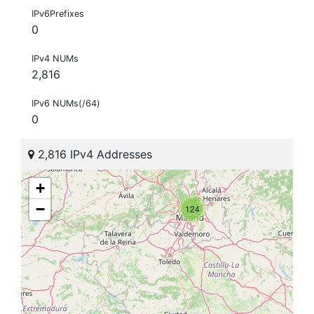
IPv6Prefixes
0
IPv4 NUMs
2,816
IPv6 NUMs(/64)
0
2,816 IPv4 Addresses
+
−
124