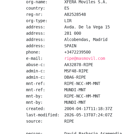
org-name:       XFERA Moviles S.A.

country:        ES

reg-nr:         A82528548

org-type:       LIR

address:        Avda. De la Vega 15

address:        281 000

address:        Alcobendas, Madrid

address:        SPAIN

phone:          +3472239500

e-mail:         
ripe@masmovil.com
abuse-c:        AA32878-RIPE

admin-c:        MSF48-RIPE

admin-c:        DBA6-RIPE

mnt-ref:        RIPE-NCC-HM-MNT

mnt-ref:        MUNDI-MNT

mnt-by:         RIPE-NCC-HM-MNT

mnt-by:         MUNDI-MNT

created:        2004-04-17T11:18:37Z

last-modified:  2026-05-13T07:24:07Z

source:         RIPE

person:         David Barbarin Aramendia
