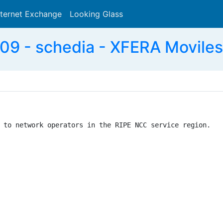
nternet Exchange
Looking Glass
Search
9 - schedia - XFERA Moviles 
 to network operators in the RIPE NCC service region.
