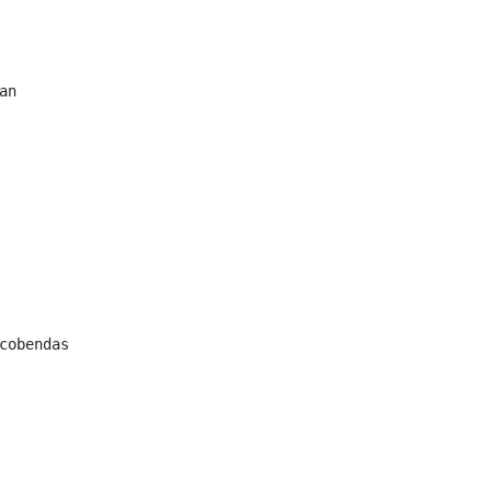
n

cobendas
