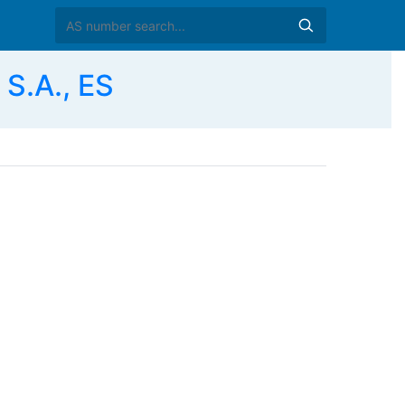
S.A., ES