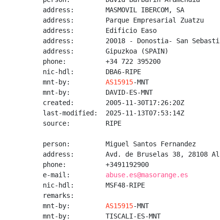
address:        MASMOVIL IBERCOM, SA

address:        Parque Empresarial Zuatzu

address:        Edificio Easo

address:        20018 - Donostia- San Sebastia
address:        Gipuzkoa (SPAIN)

phone:          +34 722 395200

nic-hdl:        DBA6-RIPE

mnt-by:         
AS15915
-MNT

mnt-by:         DAVID-ES-MNT

created:        2005-11-30T17:26:20Z

last-modified:  2025-11-13T07:53:14Z

source:         RIPE

person:         Miguel Santos Fernandez

address:        Avd. de Bruselas 38, 28108 Al
phone:          +3491192900

e-mail:         
abuse.es@masorange.es
nic-hdl:        MSF48-RIPE

remarks:

mnt-by:         
AS15915
-MNT

mnt-by:         TISCALI-ES-MNT
