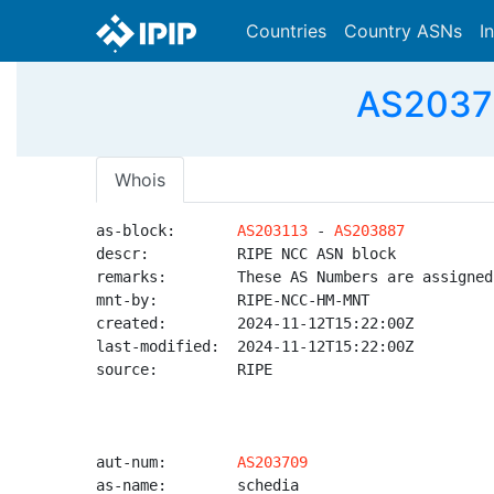
Countries
Country ASNs
I
AS20370
Whois
as-block:       
AS203113
 - 
AS203887
descr:          RIPE NCC ASN block

remarks:        These AS Numbers are assigned
mnt-by:         RIPE-NCC-HM-MNT

created:        2024-11-12T15:22:00Z

last-modified:  2024-11-12T15:22:00Z

source:         RIPE

aut-num:        
AS203709
as-name:        schedia
