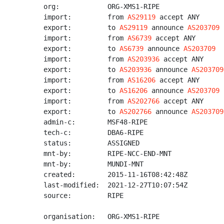
org:            ORG-XMS1-RIPE

import:         from 
AS29119
 accept ANY

export:         to 
AS29119
 announce 
AS203709
import:         from 
AS6739
 accept ANY

export:         to 
AS6739
 announce 
AS203709
import:         from 
AS203936
 accept ANY

export:         to 
AS203936
 announce 
AS203709
import:         from 
AS16206
 accept ANY

export:         to 
AS16206
 announce 
AS203709
import:         from 
AS202766
 accept ANY

export:         to 
AS202766
 announce 
AS203709
admin-c:        MSF48-RIPE

tech-c:         DBA6-RIPE

status:         ASSIGNED

mnt-by:         RIPE-NCC-END-MNT

mnt-by:         MUNDI-MNT

created:        2015-11-16T08:42:48Z

last-modified:  2021-12-27T10:07:54Z

source:         RIPE

organisation:   ORG-XMS1-RIPE
