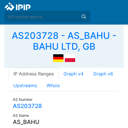
AS203728 - AS_BAHU -
BAHU LTD, GB
IP Address Ranges
Graph v4
Graph v6
Upstreams
Whois
AS Number
AS203728
AS Name
AS_BAHU