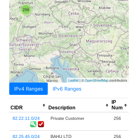
256
Leaflet
| ©
OpenStreetMap
contributors
IPv4 Ranges
IPv6 Ranges
IP
CIDR
Description
Num
82.22.11.0/24
Private Customer
256
82.25.45.0/24
BAHU LTD
256