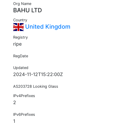
Org Name
BAHU LTD
Country
United Kingdom
Registry
ripe
RegDate
Updated
2024-11-12T15:22:00Z
AS203728 Looking Glass
IPv4Prefixes
2
IPv6Prefixes
1