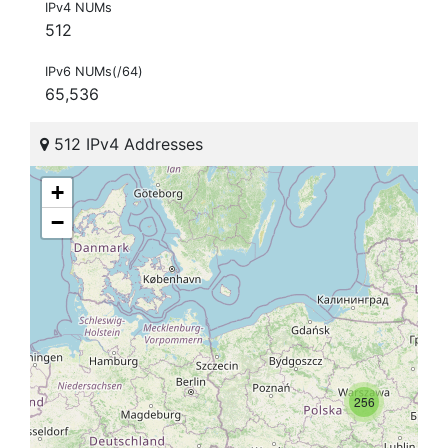
IPv4 NUMs
512
IPv6 NUMs(/64)
65,536
512 IPv4 Addresses
+
−
256