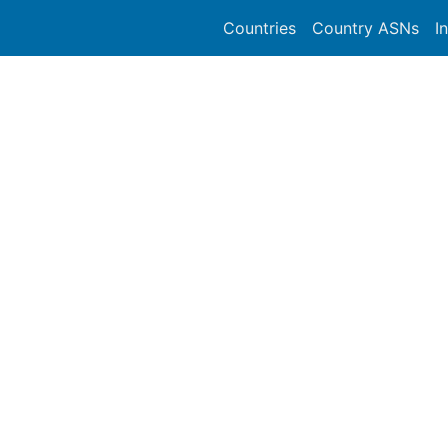
Countries
Country ASNs
I