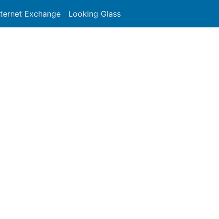
nternet Exchange
Looking Glass
Search