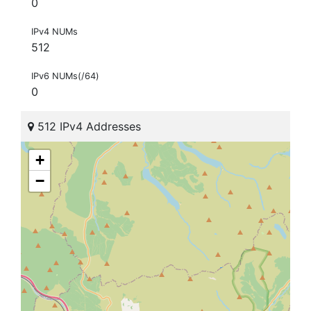
0
IPv4 NUMs
512
IPv6 NUMs(/64)
0
512 IPv4 Addresses
+
−