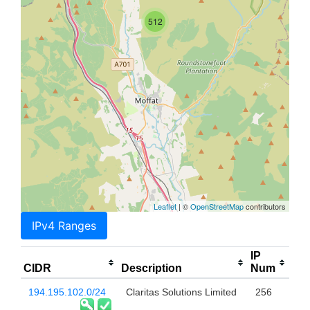
512
Leaflet
| ©
OpenStreetMap
contributors
IPv4 Ranges
IP
CIDR
Description
Num
194.195.102.0/24
Claritas Solutions Limited
256