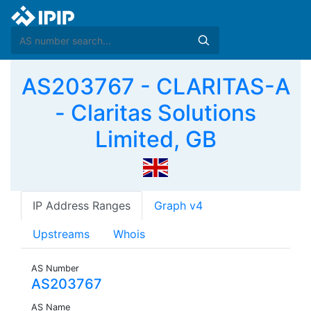
AS203767 - CLARITAS-A
- Claritas Solutions
Limited, GB
IP Address Ranges
Graph v4
Upstreams
Whois
AS Number
AS203767
AS Name