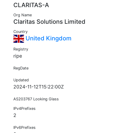
CLARITAS-A
Org Name
Claritas Solutions Limited
Country
United Kingdom
Registry
ripe
RegDate
Updated
2024-11-12T15:22:00Z
AS203767 Looking Glass
IPv4Prefixes
2
IPv6Prefixes