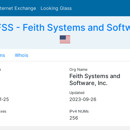
nternet Exchange
Looking Glass
Search
SS - Feith Systems and Softwa
ms
Whois
e
Org Name
Feith Systems and
Software, Inc.
Updated
1-25
2023-09-26
ixes
IPv4 NUMs
256