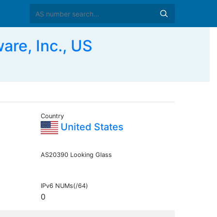
re, Inc., US
Country
United States
AS20390 Looking Glass
IPv6 NUMs(/64)
0