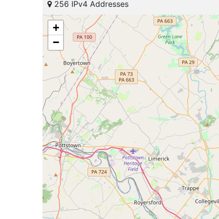
256 IPv4 Addresses
+
−