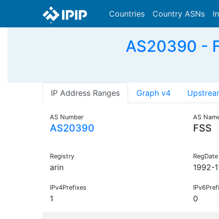
Countries
Country ASNs
I
AS20390 - F
IP Address Ranges
Graph v4
Upstrea
AS Number
AS Nam
AS20390
FSS
Registry
RegDate
arin
1992-1
IPv4Prefixes
IPv6Pref
1
0