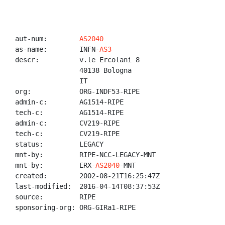
aut-num:        
AS2040
as-name:        INFN-
AS3
descr:          v.le Ercolani 8

                40138 Bologna

                IT

org:            ORG-INDF53-RIPE

admin-c:        AG1514-RIPE

tech-c:         AG1514-RIPE

admin-c:        CV219-RIPE

tech-c:         CV219-RIPE

status:         LEGACY

mnt-by:         RIPE-NCC-LEGACY-MNT

mnt-by:         ERX-
AS2040
-MNT

created:        2002-08-21T16:25:47Z

last-modified:  2016-04-14T08:37:53Z

source:         RIPE

sponsoring-org: ORG-GIRa1-RIPE
