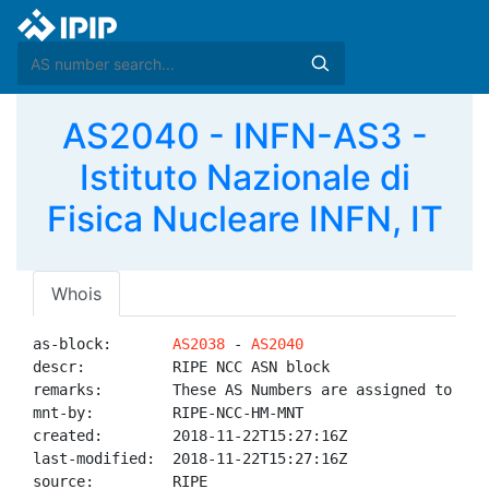
AS2040 - INFN-AS3 -
Istituto Nazionale di
Fisica Nucleare INFN, IT
Whois
as-block:       
AS2038
 - 
AS2040
descr:          RIPE NCC ASN block

remarks:        These AS Numbers are assigned to net
mnt-by:         RIPE-NCC-HM-MNT

created:        2018-11-22T15:27:16Z

last-modified:  2018-11-22T15:27:16Z

source:         RIPE
