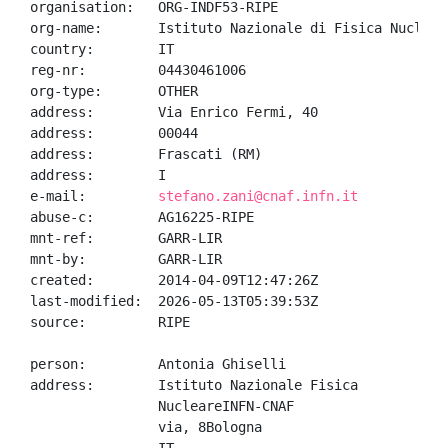
organisation:   ORG-INDF53-RIPE

org-name:       Istituto Nazionale di Fisica Nucleare
country:        IT

reg-nr:         04430461006

org-type:       OTHER

address:        Via Enrico Fermi, 40

address:        00044

address:        Frascati (RM)

address:        I

e-mail:         
stefano.zani@cnaf.infn.it
abuse-c:        AG16225-RIPE

mnt-ref:        GARR-LIR

mnt-by:         GARR-LIR

created:        2014-04-09T12:47:26Z

last-modified:  2026-05-13T05:39:53Z

source:         RIPE

person:         Antonia Ghiselli

address:        Istituto Nazionale Fisica

                NucleareINFN-CNAF

                via, 8Bologna
