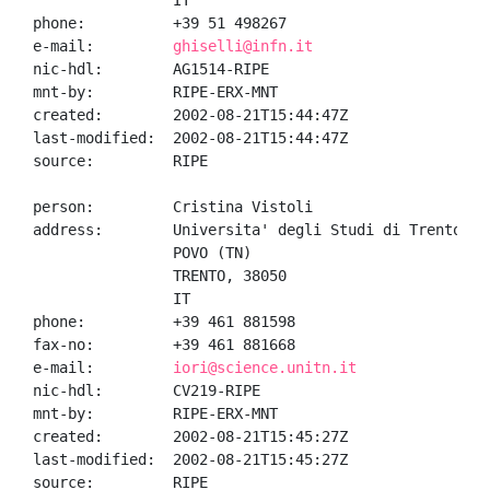
                IT

phone:          +39 51 498267

e-mail:         
ghiselli@infn.it
nic-hdl:        AG1514-RIPE

mnt-by:         RIPE-ERX-MNT

created:        2002-08-21T15:44:47Z

last-modified:  2002-08-21T15:44:47Z

source:         RIPE

person:         Cristina Vistoli

address:        Universita' degli Studi di Trento

                POVO (TN)

                TRENTO, 38050

                IT

phone:          +39 461 881598

fax-no:         +39 461 881668

e-mail:         
iori@science.unitn.it
nic-hdl:        CV219-RIPE

mnt-by:         RIPE-ERX-MNT

created:        2002-08-21T15:45:27Z

last-modified:  2002-08-21T15:45:27Z

source:         RIPE