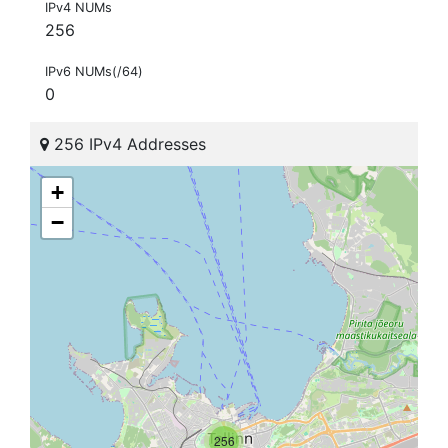
IPv4 NUMs
256
IPv6 NUMs(/64)
0
256 IPv4 Addresses
+
−
256