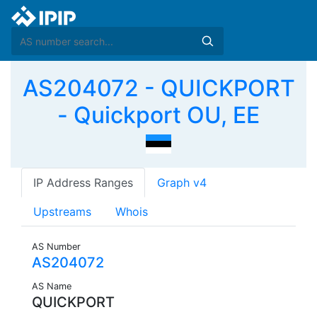
AS204072 - QUICKPORT
- Quickport OU, EE
IP Address Ranges
Graph v4
Upstreams
Whois
AS Number
AS204072
AS Name
QUICKPORT