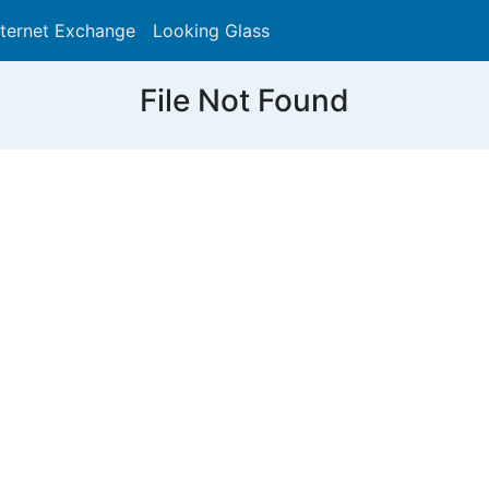
nternet Exchange
Looking Glass
Search
File Not Found