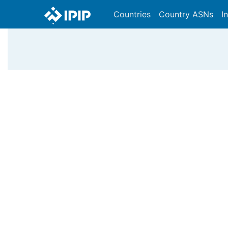
Countries
Country ASNs
I