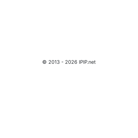
© 2013 - 2026 IPIP.net