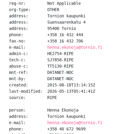
reg-nr:         Not Applicable

org-type:       OTHER

address:        Tornion kaupunki

address:        Suensaarenkatu 4

address:        95400 Tornio

phone:          +358 16 432 444

fax-no:         +358 16 432 706

e-mail:         
henna.ekonoja@tornio.fi
admin-c:        HE2754-RIPE

tech-c:         SJ7858-RIPE

abuse-c:        TT5130-RIPE

mnt-ref:        DATANET-NOC

mnt-by:         DATANET-NOC

created:        2015-08-18T13:14:15Z

last-modified:  2026-05-13T05:41:41Z

source:         RIPE

person:         Henna Ekonoja

address:        Tornion kaupunki

e-mail:         
henna.ekonoja@tornio.fi
phone:          +358 40 672 9699
