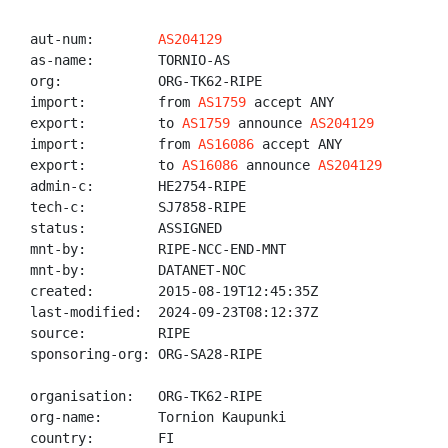
aut-num:        
AS204129
as-name:        TORNIO-AS

org:            ORG-TK62-RIPE

import:         from 
AS1759
 accept ANY

export:         to 
AS1759
 announce 
AS204129
import:         from 
AS16086
 accept ANY

export:         to 
AS16086
 announce 
AS204129
admin-c:        HE2754-RIPE

tech-c:         SJ7858-RIPE

status:         ASSIGNED

mnt-by:         RIPE-NCC-END-MNT

mnt-by:         DATANET-NOC

created:        2015-08-19T12:45:35Z

last-modified:  2024-09-23T08:12:37Z

source:         RIPE

sponsoring-org: ORG-SA28-RIPE

organisation:   ORG-TK62-RIPE

org-name:       Tornion Kaupunki

country:        FI
