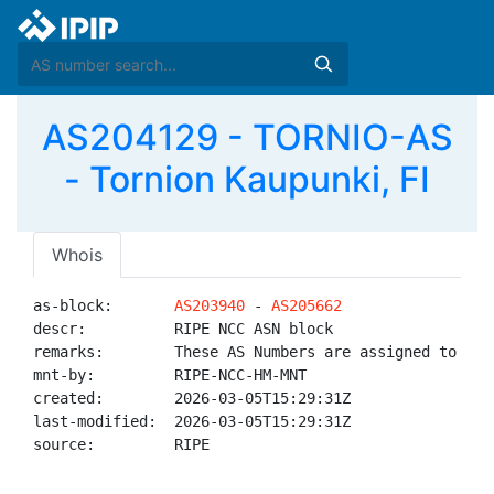
AS204129 - TORNIO-AS
- Tornion Kaupunki, FI
Whois
as-block:       
AS203940
 - 
AS205662
descr:          RIPE NCC ASN block

remarks:        These AS Numbers are assigned to net
mnt-by:         RIPE-NCC-HM-MNT

created:        2026-03-05T15:29:31Z

last-modified:  2026-03-05T15:29:31Z

source:         RIPE
