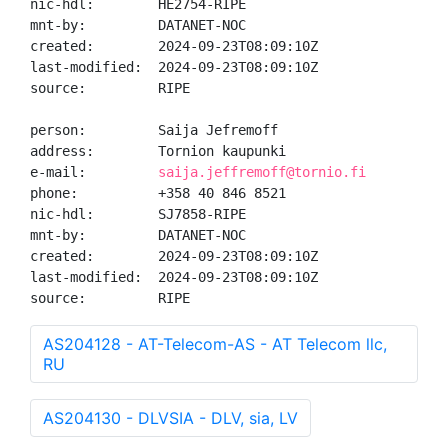
nic-hdl:        HE2754-RIPE

mnt-by:         DATANET-NOC

created:        2024-09-23T08:09:10Z

last-modified:  2024-09-23T08:09:10Z

source:         RIPE

person:         Saija Jefremoff

address:        Tornion kaupunki

e-mail:         
saija.jeffremoff@tornio.fi
phone:          +358 40 846 8521

nic-hdl:        SJ7858-RIPE

mnt-by:         DATANET-NOC

created:        2024-09-23T08:09:10Z

last-modified:  2024-09-23T08:09:10Z

source:         RIPE
AS204128 - AT-Telecom-AS - AT Telecom llc,
RU
AS204130 - DLVSIA - DLV, sia, LV