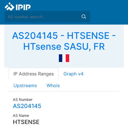
AS204145 - HTSENSE -
HTsense SASU, FR
IP Address Ranges
Graph v4
Upstreams
Whois
AS Number
AS204145
AS Name
HTSENSE