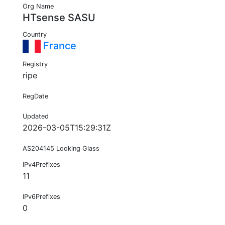
Org Name
HTsense SASU
Country
France
Registry
ripe
RegDate
Updated
2026-03-05T15:29:31Z
AS204145 Looking Glass
IPv4Prefixes
11
IPv6Prefixes
0