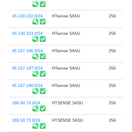
45.130.222.0/24
HTsense SASU
256
45.130.223.0/24
HTsense SASU
256
45.157.196.0/24
HTsense SASU
256
45.157.197.0/24
HTsense SASU
256
45.157.198.0/24
HTsense SASU
256
185.50.72.0/24
HTSENSE SASU
256
185.50.73.0/24
HTSENSE SASU
256