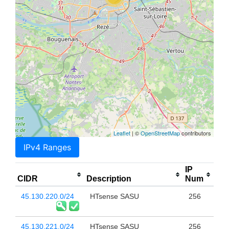
Leaflet
| ©
OpenStreetMap
contributors
IPv4 Ranges
IP
CIDR
Description
Num
45.130.220.0/24
HTsense SASU
256
45.130.221.0/24
HTsense SASU
256