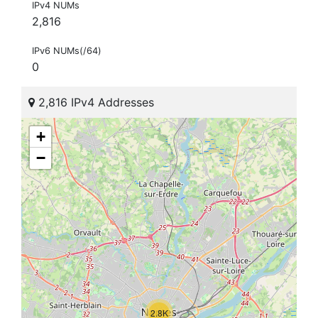
IPv4 NUMs
2,816
IPv6 NUMs(/64)
0
2,816 IPv4 Addresses
+
−
2.8K