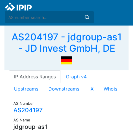
AS204197 - jdgroup-as1
- JD Invest GmbH, DE
IP Address Ranges
Graph v4
Upstreams
Downstreams
IX
Whois
AS Number
AS204197
AS Name
jdgroup-as1