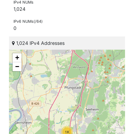
IPv4 NUMs
1,024
IPv6 NUMs(/64)
0
1,024 IPv4 Addresses
+
−
1K