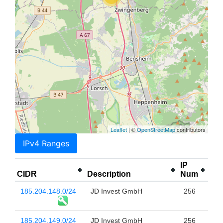
Leaflet
| ©
OpenStreetMap
contributors
IPv4 Ranges
IP
CIDR
Description
Num
185.204.148.0/24
JD Invest GmbH
256
185.204.149.0/24
JD Invest GmbH
256