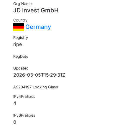
Org Name
JD Invest GmbH
Country
Germany
Registry
ripe
RegDate
Updated
2026-03-05T15:29:31Z
AS204197 Looking Glass
IPv4Prefixes
4
IPv6Prefixes
0