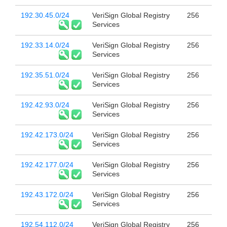
192.30.45.0/24
VeriSign Global Registry
256
Services
192.33.14.0/24
VeriSign Global Registry
256
Services
192.35.51.0/24
VeriSign Global Registry
256
Services
192.42.93.0/24
VeriSign Global Registry
256
Services
192.42.173.0/24
VeriSign Global Registry
256
Services
192.42.177.0/24
VeriSign Global Registry
256
Services
192.43.172.0/24
VeriSign Global Registry
256
Services
192.54.112.0/24
VeriSign Global Registry
256