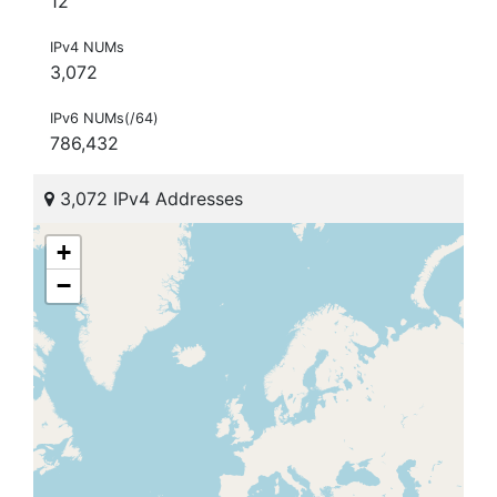
12
IPv4 NUMs
3,072
IPv6 NUMs(/64)
786,432
3,072 IPv4 Addresses
+
−