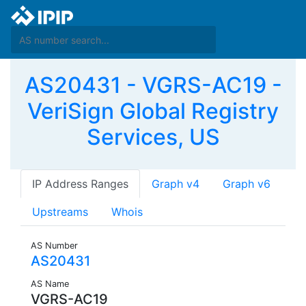
AS20431 - VGRS-AC19 -
VeriSign Global Registry
Services, US
IP Address Ranges
Graph v4
Graph v6
Upstreams
Whois
AS Number
AS20431
AS Name
VGRS-AC19