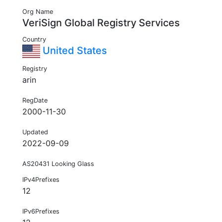
Org Name
VeriSign Global Registry Services
Country
United States
Registry
arin
RegDate
2000-11-30
Updated
2022-09-09
AS20431 Looking Glass
IPv4Prefixes
12
IPv6Prefixes