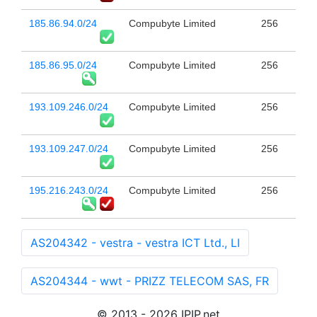
185.86.94.0/24
Compubyte Limited
256
185.86.95.0/24
Compubyte Limited
256
193.109.246.0/24
Compubyte Limited
256
193.109.247.0/24
Compubyte Limited
256
195.216.243.0/24
Compubyte Limited
256
AS204342 - vestra - vestra ICT Ltd., LI
AS204344 - wwt - PRIZZ TELECOM SAS, FR
© 2013 - 2026 IPIP.net