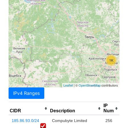
1K
Leaflet
| ©
OpenStreetMap
contributors
IPv4 Ranges
IP
CIDR
Description
Num
185.86.93.0/24
Compubyte Limited
256