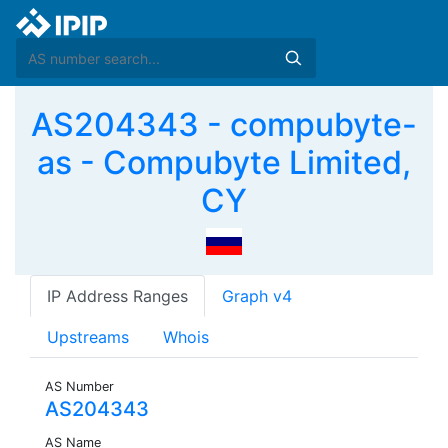
AS204343 - compubyte-
as - Compubyte Limited,
CY
IP Address Ranges
Graph v4
Upstreams
Whois
AS Number
AS204343
AS Name