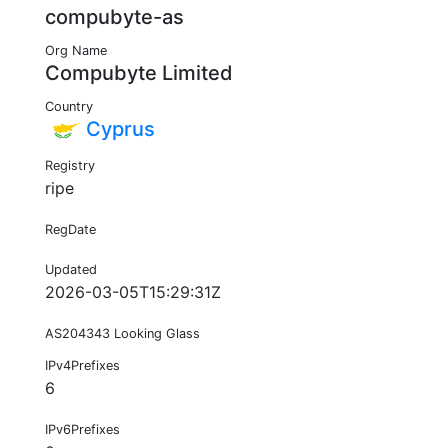
compubyte-as
Org Name
Compubyte Limited
Country
Cyprus
Registry
ripe
RegDate
Updated
2026-03-05T15:29:31Z
AS204343 Looking Glass
IPv4Prefixes
6
IPv6Prefixes