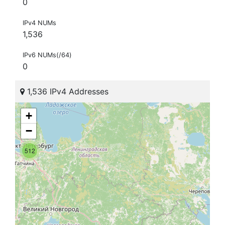
0
IPv4 NUMs
1,536
IPv6 NUMs(/64)
0
1,536 IPv4 Addresses
+
−
512