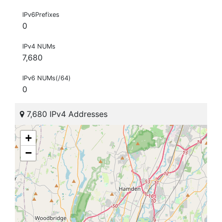
IPv6Prefixes
0
IPv4 NUMs
7,680
IPv6 NUMs(/64)
0
7,680 IPv4 Addresses
+
−