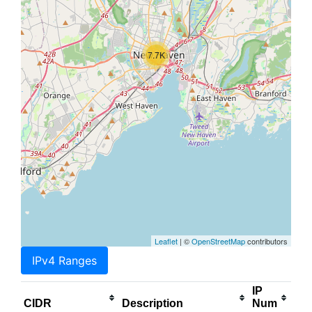
7.7K
Leaflet
| ©
OpenStreetMap
contributors
IPv4 Ranges
IP
CIDR
Description
Num