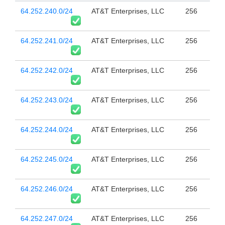
64.252.240.0/24
AT&T Enterprises, LLC
256
64.252.241.0/24
AT&T Enterprises, LLC
256
64.252.242.0/24
AT&T Enterprises, LLC
256
64.252.243.0/24
AT&T Enterprises, LLC
256
64.252.244.0/24
AT&T Enterprises, LLC
256
64.252.245.0/24
AT&T Enterprises, LLC
256
64.252.246.0/24
AT&T Enterprises, LLC
256
64.252.247.0/24
AT&T Enterprises, LLC
256