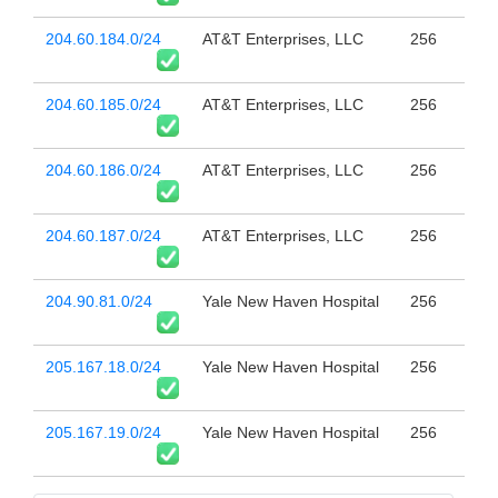
204.60.184.0/24
AT&T Enterprises, LLC
256
204.60.185.0/24
AT&T Enterprises, LLC
256
204.60.186.0/24
AT&T Enterprises, LLC
256
204.60.187.0/24
AT&T Enterprises, LLC
256
204.90.81.0/24
Yale New Haven Hospital
256
205.167.18.0/24
Yale New Haven Hospital
256
205.167.19.0/24
Yale New Haven Hospital
256