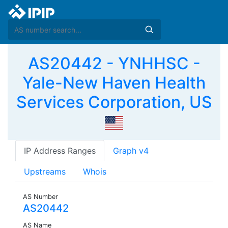
AS20442 - YNHHSC -
Yale-New Haven Health
Services Corporation, US
IP Address Ranges
Graph v4
Upstreams
Whois
AS Number
AS20442
AS Name