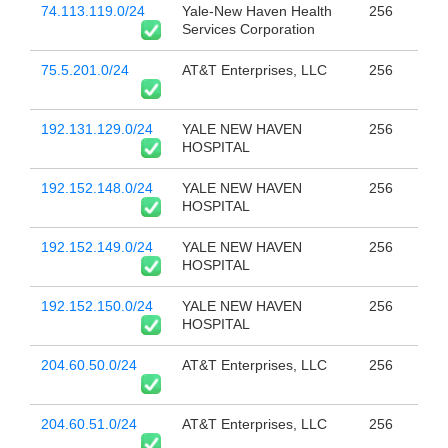
74.113.119.0/24
Yale-New Haven Health
256
Services Corporation
75.5.201.0/24
AT&T Enterprises, LLC
256
192.131.129.0/24
YALE NEW HAVEN
256
HOSPITAL
192.152.148.0/24
YALE NEW HAVEN
256
HOSPITAL
192.152.149.0/24
YALE NEW HAVEN
256
HOSPITAL
192.152.150.0/24
YALE NEW HAVEN
256
HOSPITAL
204.60.50.0/24
AT&T Enterprises, LLC
256
204.60.51.0/24
AT&T Enterprises, LLC
256