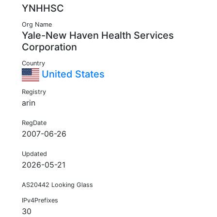
YNHHSC
Org Name
Yale-New Haven Health Services
Corporation
Country
United States
Registry
arin
RegDate
2007-06-26
Updated
2026-05-21
AS20442 Looking Glass
IPv4Prefixes
30