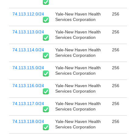
74.113.112.0/24
Yale-New Haven Health
256
Services Corporation
74.113.113.0/24
Yale-New Haven Health
256
Services Corporation
74.113.114.0/24
Yale-New Haven Health
256
Services Corporation
74.113.115.0/24
Yale-New Haven Health
256
Services Corporation
74.113.116.0/24
Yale-New Haven Health
256
Services Corporation
74.113.117.0/24
Yale-New Haven Health
256
Services Corporation
74.113.118.0/24
Yale-New Haven Health
256
Services Corporation