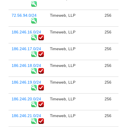
72.56.94.0/24
Timeweb, LLP
256
186.246.16.0/24
Timeweb, LLP
256
186.246.17.0/24
Timeweb, LLP
256
186.246.18.0/24
Timeweb, LLP
256
186.246.19.0/24
Timeweb, LLP
256
186.246.20.0/24
Timeweb, LLP
256
186.246.21.0/24
Timeweb, LLP
256