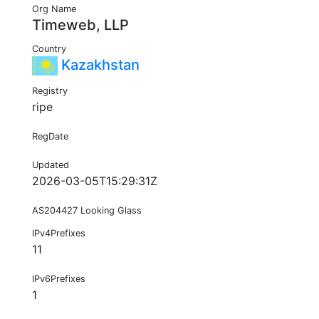
Org Name
Timeweb, LLP
Country
Kazakhstan
Registry
ripe
RegDate
Updated
2026-03-05T15:29:31Z
AS204427 Looking Glass
IPv4Prefixes
11
IPv6Prefixes
1