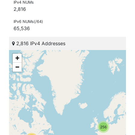
IPv4 NUMs
2,816
IPv6 NUMs(/64)
65,536
2,816 IPv4 Addresses
+
−
256