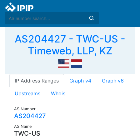
AS204427 - TWC-US -
Timeweb, LLP, KZ
IP Address Ranges
Graph v4
Graph v6
Upstreams
Whois
AS Number
AS204427
AS Name
TWC-US