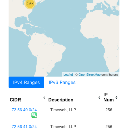
2.6K
Leaflet
| ©
OpenStreetMap
contributors
IPv4 Ranges
IPv6 Ranges
IP
CIDR
Description
Num
72.56.40.0/24
Timeweb, LLP
256
72.56.41.0/24
Timeweb, LLP
256