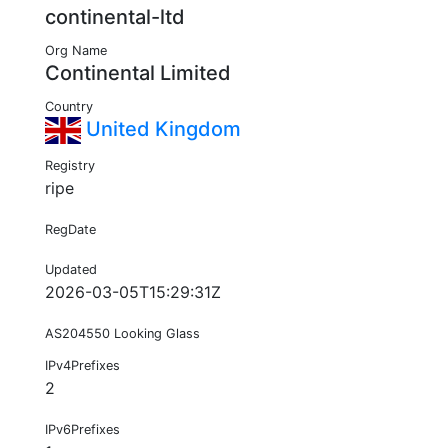
continental-ltd
Org Name
Continental Limited
Country
United Kingdom
Registry
ripe
RegDate
Updated
2026-03-05T15:29:31Z
AS204550 Looking Glass
IPv4Prefixes
2
IPv6Prefixes