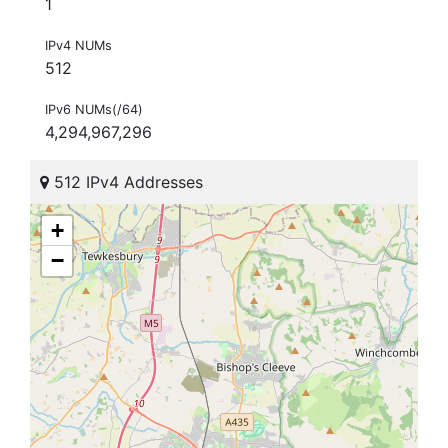
1
IPv4 NUMs
512
IPv6 NUMs(/64)
4,294,967,296
512 IPv4 Addresses
+
−