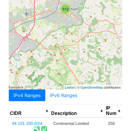
512
Leaflet
| ©
OpenStreetMap
contributors
IPv4 Ranges
IPv6 Ranges
IP
CIDR
Description
Num
94.101.100.0/24
Continental Limited
256