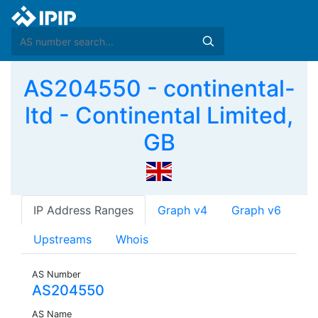
AS204550 - continental-
ltd - Continental Limited,
GB
IP Address Ranges
Graph v4
Graph v6
Upstreams
Whois
AS Number
AS204550
AS Name