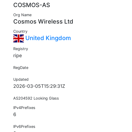
COSMOS-AS
Org Name
Cosmos Wireless Ltd
Country
United Kingdom
Registry
ripe
RegDate
Updated
2026-03-05T15:29:31Z
AS204592 Looking Glass
IPv4Prefixes
6
IPv6Prefixes