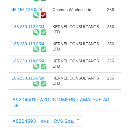
45.155.123.0/24
Cosmos Wireless Ltd
256
185.230.112.0/24
KERNEL CONSULTANTS
256
LTD
185.230.113.0/24
KERNEL CONSULTANTS
256
LTD
185.230.114.0/24
KERNEL CONSULTANTS
256
LTD
185.230.115.0/24
KERNEL CONSULTANTS
256
LTD
AS204591 - AZCUSTOMERS - AMALYZE AG,
DE
AS204593 - ovs - OVS Spa, IT