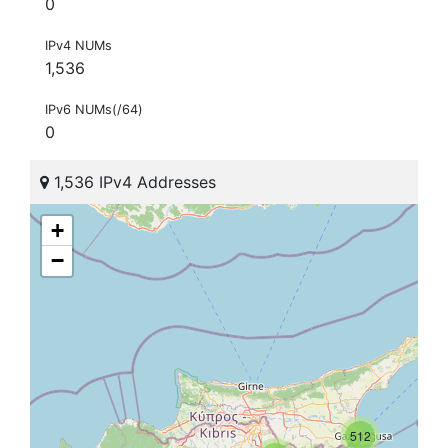
0
IPv4 NUMs
1,536
IPv6 NUMs(/64)
0
1,536 IPv4 Addresses
+
−
512