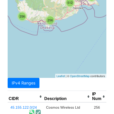
512
256
256
Leaflet
| ©
OpenStreetMap
contributors
IPv4 Ranges
IP
CIDR
Description
Num
45.155.122.0/24
Cosmos Wireless Ltd
256