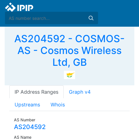
AS204592 - COSMOS-
AS - Cosmos Wireless
Ltd, GB
IP Address Ranges
Graph v4
Upstreams
Whois
AS Number
AS204592
AS Name