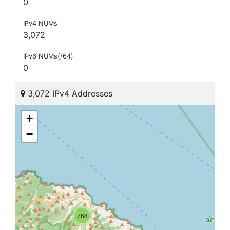
0
IPv4 NUMs
3,072
IPv6 NUMs(/64)
0
3,072 IPv4 Addresses
+
−
768