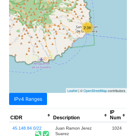
2.3K
Leaflet
| ©
OpenStreetMap
contributors
IPv4 Ranges
IP
CIDR
Description
Num
45.148.84.0/22
Juan Ramon Jerez
1024
Suarez