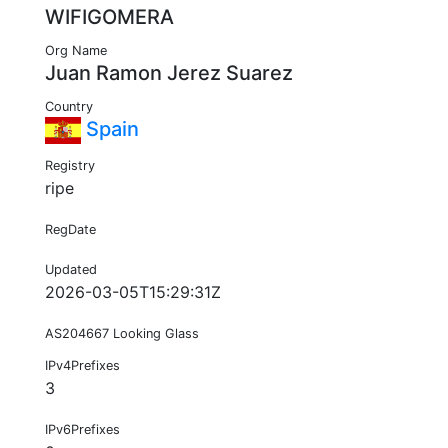
WIFIGOMERA
Org Name
Juan Ramon Jerez Suarez
Country
Spain
Registry
ripe
RegDate
Updated
2026-03-05T15:29:31Z
AS204667 Looking Glass
IPv4Prefixes
3
IPv6Prefixes