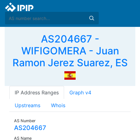
AS204667 -
WIFIGOMERA - Juan
Ramon Jerez Suarez, ES
IP Address Ranges
Graph v4
Upstreams
Whois
AS Number
AS204667
AS Name