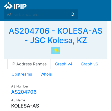
AS204706 - KOLESA-AS
- JSC Kolesa, KZ
IP Address Ranges
Graph v4
Graph v6
Upstreams
Whois
AS Number
AS204706
AS Name
KOLESA-AS