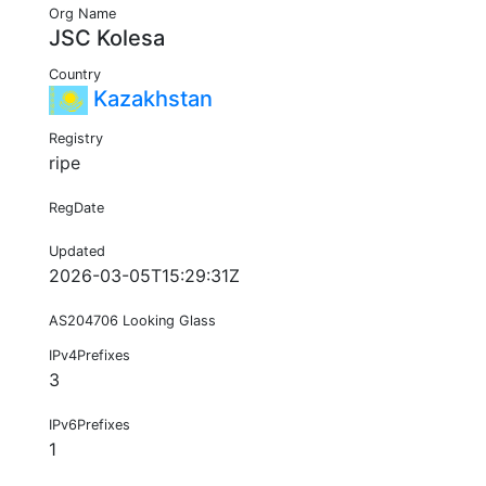
Org Name
JSC Kolesa
Country
Kazakhstan
Registry
ripe
RegDate
Updated
2026-03-05T15:29:31Z
AS204706 Looking Glass
IPv4Prefixes
3
IPv6Prefixes
1