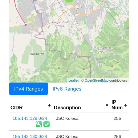
Leaflet
| ©
OpenStreetMap
contributors
IPv4 Ranges
IPv6 Ranges
IP
CIDR
Description
Num
185.143.129.0/24
JSC Kolesa
256
185.143.130.0/24
JSC Kolesa
256