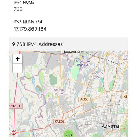
IPv4 NUMs
768
IPv6 NUMs(/64)
17,179,869,184
768 IPv4 Addresses
+
−
768