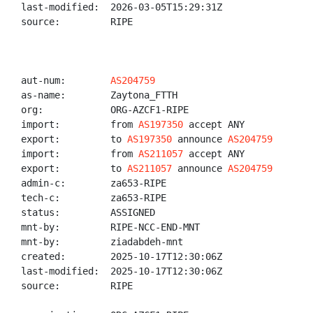
last-modified:  2026-03-05T15:29:31Z

source:         RIPE

aut-num:        
AS204759
as-name:        Zaytona_FTTH

org:            ORG-AZCF1-RIPE

import:         from 
AS197350
 accept ANY

export:         to 
AS197350
 announce 
AS204759
import:         from 
AS211057
 accept ANY

export:         to 
AS211057
 announce 
AS204759
admin-c:        za653-RIPE

tech-c:         za653-RIPE

status:         ASSIGNED

mnt-by:         RIPE-NCC-END-MNT

mnt-by:         ziadabdeh-mnt

created:        2025-10-17T12:30:06Z

last-modified:  2025-10-17T12:30:06Z

source:         RIPE
