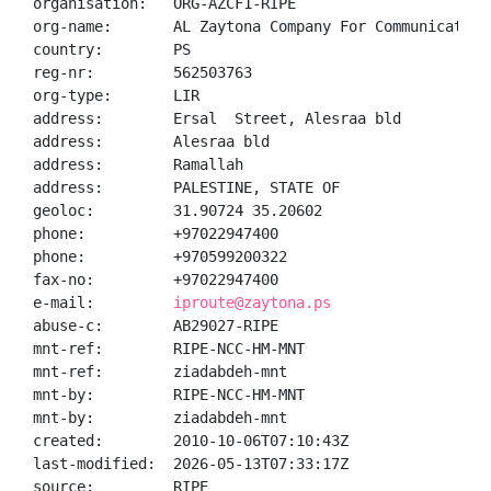
organisation:   ORG-AZCF1-RIPE

org-name:       AL Zaytona Company For Communication 
country:        PS

reg-nr:         562503763

org-type:       LIR

address:        Ersal  Street, Alesraa bld

address:        Alesraa bld

address:        Ramallah

address:        PALESTINE, STATE OF

geoloc:         31.90724 35.20602

phone:          +97022947400

phone:          +970599200322

fax-no:         +97022947400

e-mail:         
iproute@zaytona.ps
abuse-c:        AB29027-RIPE

mnt-ref:        RIPE-NCC-HM-MNT

mnt-ref:        ziadabdeh-mnt

mnt-by:         RIPE-NCC-HM-MNT

mnt-by:         ziadabdeh-mnt

created:        2010-10-06T07:10:43Z

last-modified:  2026-05-13T07:33:17Z

source:         RIPE
