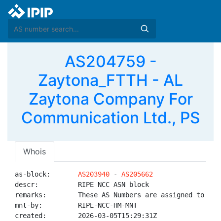
AS204759 -
Zaytona_FTTH - AL
Zaytona Company For
Communication Ltd., PS
Whois
as-block:       
AS203940
 - 
AS205662
descr:          RIPE NCC ASN block

remarks:        These AS Numbers are assigned to net
mnt-by:         RIPE-NCC-HM-MNT

created:        2026-03-05T15:29:31Z
