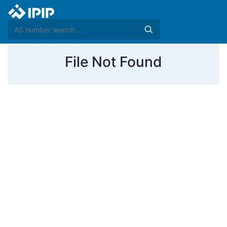
File Not Found