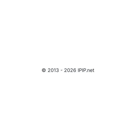
© 2013 - 2026 IPIP.net