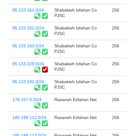
85.133.161.0/24
Shabakieh Isfahan Co
256
PJSC
85.133.162.0/24
Shabakieh Isfahan Co
256
PJSC
85.133.163.0/24
Shabakieh Isfahan Co
256
PJSC
85.133.229.0/24
Shabakieh Isfahan Co
256
PJSC
85.133.242.0/24
Shabakieh Isfahan Co
256
PJSC
178.157.0.0/24
Rasaneh Esfahan Net
256
185.188.112.0/24
Rasaneh Esfahan Net
256
185.188.113.0/24
Rasaneh Esfahan Net
256