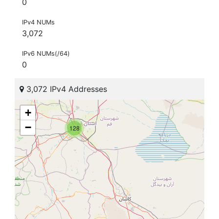
0
IPv4 NUMs
3,072
IPv6 NUMs(/64)
0
3,072 IPv4 Addresses
+
−
128