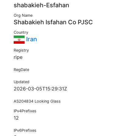
shabakieh-Esfahan
Org Name
Shabakieh Isfahan Co PJSC
Country
Iran
Registry
ripe
RegDate
Updated
2026-03-05T15:29:31Z
AS204834 Looking Glass
IPv4Prefixes
12
IPv6Prefixes