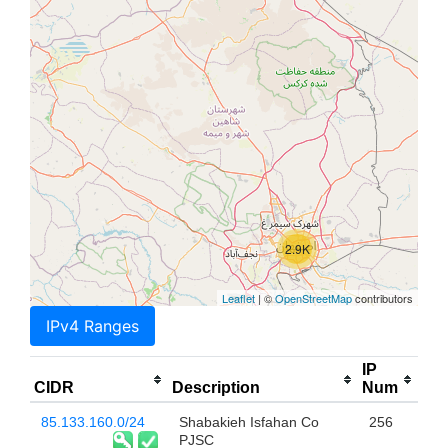
2.9K
Leaflet
| ©
OpenStreetMap
contributors
IPv4 Ranges
IP
CIDR
Description
Num
85.133.160.0/24
Shabakieh Isfahan Co
256
PJSC