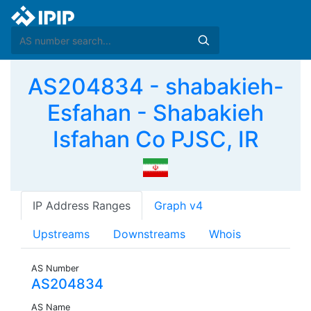
AS204834 - shabakieh-
Esfahan - Shabakieh
Isfahan Co PJSC, IR
IP Address Ranges
Graph v4
Upstreams
Downstreams
Whois
AS Number
AS204834
AS Name