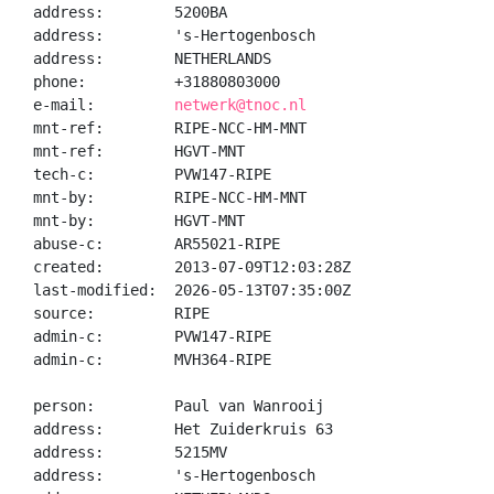
address:        5200BA

address:        's-Hertogenbosch

address:        NETHERLANDS

phone:          +31880803000

e-mail:         
netwerk@tnoc.nl
mnt-ref:        RIPE-NCC-HM-MNT

mnt-ref:        HGVT-MNT

tech-c:         PVW147-RIPE

mnt-by:         RIPE-NCC-HM-MNT

mnt-by:         HGVT-MNT

abuse-c:        AR55021-RIPE

created:        2013-07-09T12:03:28Z

last-modified:  2026-05-13T07:35:00Z

source:         RIPE

admin-c:        PVW147-RIPE

admin-c:        MVH364-RIPE

person:         Paul van Wanrooij

address:        Het Zuiderkruis 63

address:        5215MV

address:        's-Hertogenbosch
