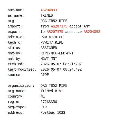
aut-num:        
AS204893
as-name:        TRINED

org:            ORG-TB52-RIPE

import:         from 
AS207375
 accept ANY

export:         to 
AS207375
 announce 
AS204893
admin-c:        PVW147-RIPE

tech-c:         PVW147-RIPE

status:         ASSIGNED

mnt-by:         RIPE-NCC-END-MNT

mnt-by:         HGVT-MNT

created:        2026-05-07T08:21:20Z

last-modified:  2026-05-07T08:24:40Z

source:         RIPE

organisation:   ORG-TB52-RIPE

org-name:       TriNed B.V.

country:        NL

reg-nr:         17263356

org-type:       LIR

address:        Postbus 1022
