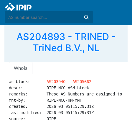
AS204893 - TRINED -
TriNed B.V., NL
Whois
as-block:       
AS203940
 - 
AS205662
descr:          RIPE NCC ASN block

remarks:        These AS Numbers are assigned to net
mnt-by:         RIPE-NCC-HM-MNT

created:        2026-03-05T15:29:31Z

last-modified:  2026-03-05T15:29:31Z

source:         RIPE
